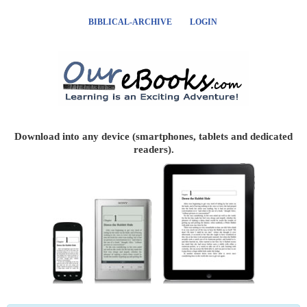
BIBLICAL-ARCHIVE
LOGIN
Download into any device (smartphones, tablets and dedicated
readers).