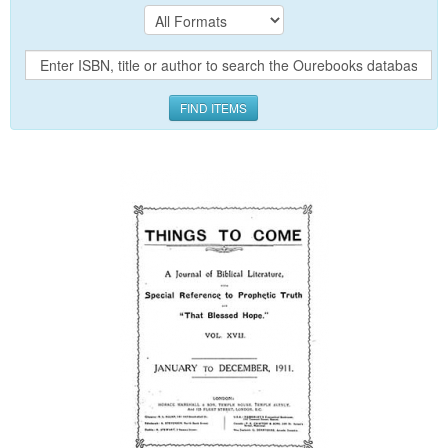
FIND ITEMS