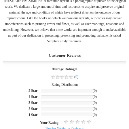
THESE ARE FACSIMILES. A facsimile reprint is a photographic duplicate of the original
work. We dedicate a large amount of time and resources to acquire and preserve original
material, the age and condition of which have a direct effect on the outcome of our
reproductions. Like the books on which we base our reprints, our copies may contain
imperfections such as printing errors and flaws, as well as user markings, notations and
underlining. However, we believe that these works are important enough to make available
as part of our dedication in protecting, preserving and promoting valuable historical
Scripture study resources.
Customer Reviews
Average Rating 0
(
0
)
Rating Distribution
5 Star
(0)
4 Star
(0)
3 Star
(0)
2 Star
(0)
1 Star
(0)
Your Rating:
Tips for Writing a Review >