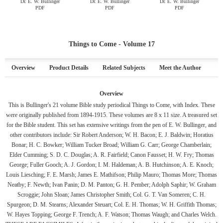
Dr. E. W. Bullinger
Dr. E. W. Bullinger
Dr. E. W. Bullinger
PDF
PDF
PDF
Things to Come - Volume 17
Overview
Product Details
Related Subjects
Meet the Author
Overview
This is Bullinger's 21 volume Bible study periodical Things to Come, with Index. These
were originally published from 1894-1915. These volumes are 8 x 11 size. A treasured set
for the Bible student. This set has extensive writings from the pen of E. W. Bullinger, and
other contributors include: Sir Robert Anderson; W. H. Bacon; E. J. Baldwin; Horatius
Bonar; H. C. Bowker; William Tucker Broad; William G. Carr; George Chamberlain;
Elder Cumming; S. D. C. Douglas; A. R. Fairfield; Canon Fausset; H. W. Fry; Thomas
George; Fuller Gooch; A. J. Gordon; I. M. Haldeman; A. B. Hutchinson; A. E. Knoch;
Louis Liesching; F. E. Marsh; James E. Mathifson; Philip Mauro; Thomas More; Thomas
Neatby; F. Newth; Ivan Panin; D. M. Panton; G. H. Pember; Adolph Saphir; W. Graham
Scroggie; John Sloan; James Christopher Smith; Col. G. T. Van Someren; C. H.
Spurgeon; D. M. Stearns; Alexander Steuart; Col. E. H. Thomas; W. H. Griffith Thomas;
W. Hayes Topping; George F. Trench; A. F. Watson; Thomas Waugh; and Charles Welch.