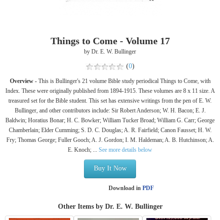
Things to Come - Volume 17
by Dr. E. W. Bullinger
(
0
)
Overview -
This is Bullinger's 21 volume Bible study periodical Things to Come, with
Index. These were originally published from 1894-1915. These volumes are 8 x 11 size. A
treasured set for the Bible student. This set has extensive writings from the pen of E. W.
Bullinger, and other contributors include: Sir Robert Anderson; W. H. Bacon; E. J.
Baldwin; Horatius Bonar; H. C. Bowker; William Tucker Broad; William G. Carr; George
Chamberlain; Elder Cumming; S. D. C. Douglas; A. R. Fairfield; Canon Fausset; H. W.
Fry; Thomas George; Fuller Gooch; A. J. Gordon; I. M. Haldeman; A. B. Hutchinson; A.
E. Knoch; ...
See more details below
Buy It Now
Download in
PDF
Other Items by Dr. E. W. Bullinger