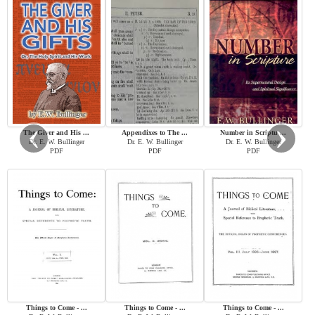
‹
›
The Giver and His ...
Appendixes to The ...
Number in Scriptu ...
Dr. E. W. Bullinger
Dr. E. W. Bullinger
Dr. E. W. Bullinger
PDF
PDF
PDF
Things to Come - ...
Things to Come - ...
Things to Come - ...