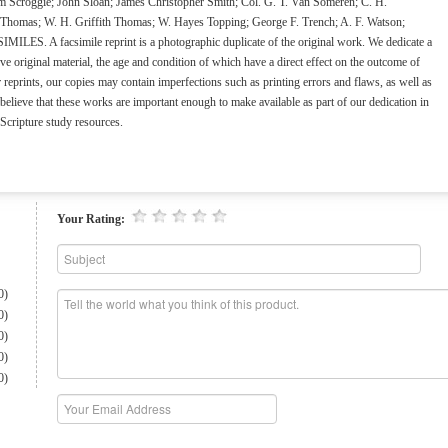
 Scroggie; John Sloan; James Christopher Smith; Col. G. T. Van Someren; C. H.
. Thomas; W. H. Griffith Thomas; W. Hayes Topping; George F. Trench; A. F. Watson;
S. A facsimile reprint is a photographic duplicate of the original work. We dedicate a
e original material, the age and condition of which have a direct effect on the outcome of
eprints, our copies may contain imperfections such as printing errors and flaws, as well as
elieve that these works are important enough to make available as part of our dedication in
 Scripture study resources.
Your Rating:
0)
0)
0)
0)
0)