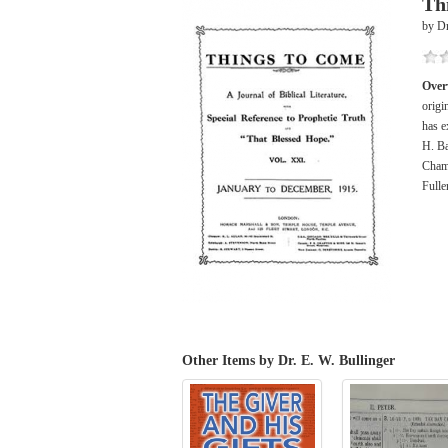
Th
by Dr
Over
origi
has e
H. Ba
Chamb
Fulle
Other Items by Dr. E. W. Bullinger