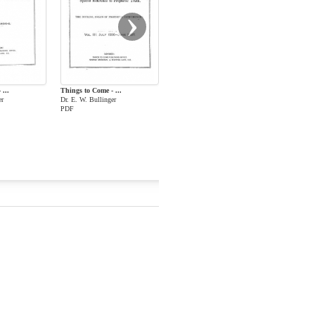
›
...
Things to Come - ...
er
Dr. E. W. Bullinger
PDF