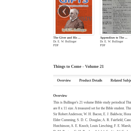
‹
The Giver and His ...
Appendixes to The ...
Dr. E. W. Bullinger
Dr. E. W. Bullinger
PDF
PDF
Things to Come - Volume 21
Overview
Product Details
Related Subje
Overview
This is Bullinger's 21 volume Bible study periodical T
are 8 x 11 size. A treasured set for the Bible student. Th
Sir Robert Anderson; W. H. Bacon; E. J. Baldwin; Hora
Elder Cumming; S. D. C. Douglas; A. R. Fairfield; Can
Hutchinson; A. E. Knoch; Louis Liesching; F. E. Mars