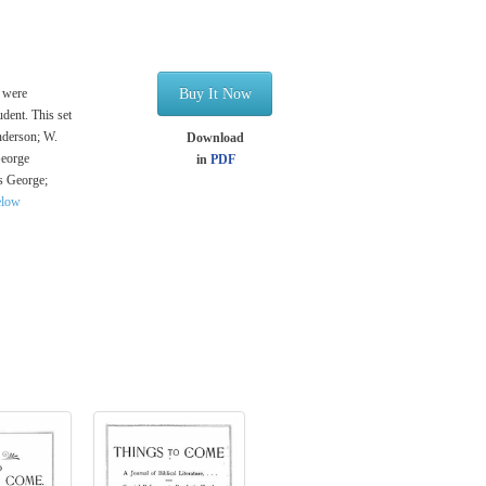
e were
Buy It Now
udent. This set
Anderson; W.
Download
George
in
PDF
s George;
elow