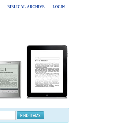
BIBLICAL-ARCHIVE
LOGIN
FIND ITEMS