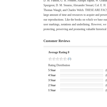
D. M. Panton; G. H. Pember; Adolph Saphir; W. Graham
Spurgeon; D. M. Stearns; Alexander Steuart; Col. E. H
Thomas Waugh; and Charles Welch. THESE ARE FACSIMILE
large amount of time and resources to acquire and preserv
our reproductions. Like the books on which we base our r
user markings, notations and underlining. However, we b
protecting, preserving and promoting valuable historical
Customer Reviews
Average Rating 0
(
0
)
Rating Distribution
5 Star
(
4 Star
(
3 Star
(
2 Star
(
1 Star
(