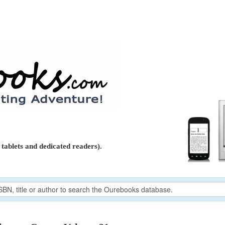
tablets and dedicated readers).