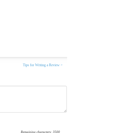
Tips for Writing a Review >
Remaining characters:
3500