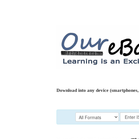
Download into any device (smartphones, 