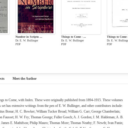
Number in Scriptu ...
Things to Come - ...
Things to Come - 
Dr. E. W. Bullinger
Dr. E. W. Bullinger
Dr. E. W. Bulling
PDF
PDF
PDF
cts
Meet the Author
hings to Come, with Index. These were originally published from 1894-1915. These volumes
is set has extensive writings from the pen of E. W. Bullinger, and other contributors include:
tius Bonar; H. C. Bowker; William Tucker Broad; William G. Carr; George Chamberlain;
on Fausset; H. W. Fry; Thomas George; Fuller Gooch; A. J. Gordon; I. M. Haldeman; A. B.
h; James E. Mathifson; Philip Mauro; Thomas More; Thomas Neatby; F. Newth; Ivan Panin;