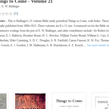
ings to Come - Volume 21
. E. W. Bullinger
(
0
)
view -
This is Bullinger's 21 volume Bible study periodical Things to Come, with Index. Thes
nally published from 1894-1915. These volumes are 8 x 11 size. A treasured set for the Bible st
xtensive writings from the pen of E. W. Bullinger, and other contributors include: Sir Robert 
con; E. J. Baldwin; Horatius Bonar; H. C. Bowker; William Tucker Broad; William G. Carr; 
erlain; Elder Cumming; S. D. C. Douglas; A. R. Fairfield; Canon Fausset; H. W. Fry; Thoma
r Gooch; A. J. Gordon; I. M. Haldeman; A. B. Hutchinson; A. E. Knoch; ...
See more details b