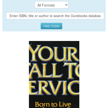
FIND ITEMS