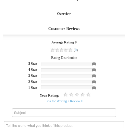
Overview
Customer Reviews
Average Rating 0
(
0
)
Rating Distribution
5 Star
(0)
4 Star
(0)
3 Star
(0)
2 Star
(0)
1 Star
(0)
Your Rating:
Tips for Writing a Review >