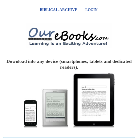
BIBLICAL-ARCHIVE
LOGIN
Download into any device (smartphones, tablets and dedicated
readers).