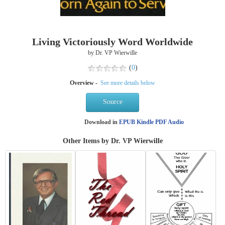
Living Victoriously Word Worldwide
by Dr. VP Wierwille
(
0
)
Overview -
See more details below
Source
Download in
EPUB
Kindle
PDF
Audio
Other Items by Dr. VP Wierwille