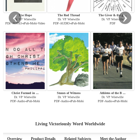
‹
›
The Hope
The Red Thread
The Giver & the g ...
Dr. VP Wierwille
Dr. VP Wierwille
Dr. VP Wierwille
PDF-AUDIO-ePub-Mobi-Video
PDF-AUDIO-ePub-Mobi
PDF
Christ Formed in ...
Stones of Witness
Athletes of the B ...
Dr. VP Wierwille
Dr. VP Wierwille
Dr. VP Wierwille
PDF-Audio-ePub-Mobi
PDF-Audio-ePub-Mobi
PDF-Audio-ePub-Mobi
Living Victoriously Word Worldwide
Overview
Product Details
Related Subjects
Meet the Author