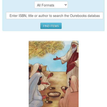
FIND ITEMS