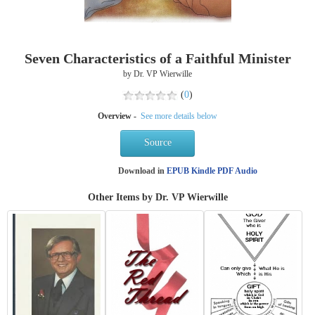
Seven Characteristics of a Faithful Minister
by Dr. VP Wierwille
(
0
)
Overview -
See more details below
Source
Download in
EPUB
Kindle
PDF
Audio
Other Items by Dr. VP Wierwille