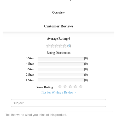
Overview
Customer Reviews
Average Rating 0
(
0
)
Rating Distribution
5 Star
(0)
4 Star
(0)
3 Star
(0)
2 Star
(0)
1 Star
(0)
Your Rating:
Tips for Writing a Review >