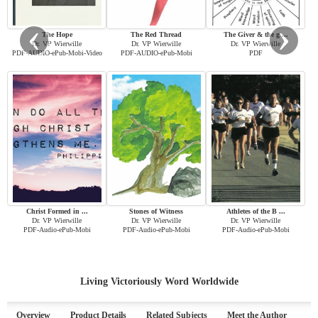
‹
›
The Hope
The Red Thread
The Giver & the g ...
Dr. VP Wierwille
Dr. VP Wierwille
Dr. VP Wierwille
PDF-AUDIO-ePub-Mobi-Video
PDF-AUDIO-ePub-Mobi
PDF
Christ Formed in ...
Stones of Witness
Athletes of the B ...
Dr. VP Wierwille
Dr. VP Wierwille
Dr. VP Wierwille
PDF-Audio-ePub-Mobi
PDF-Audio-ePub-Mobi
PDF-Audio-ePub-Mobi
Living Victoriously Word Worldwide
Overview
Product Details
Related Subjects
Meet the Author