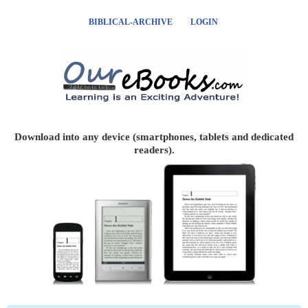
BIBLICAL-ARCHIVE
LOGIN
Download into any device (smartphones, tablets and dedicated
readers).