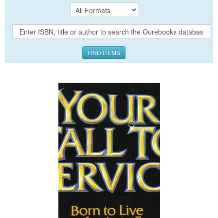
FIND ITEMS