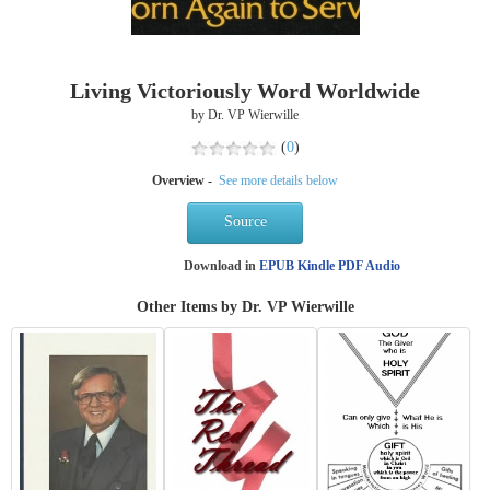
Living Victoriously Word Worldwide
by Dr. VP Wierwille
(
0
)
Overview -
See more details below
Source
Download in
EPUB
Kindle
PDF
Audio
Other Items by Dr. VP Wierwille