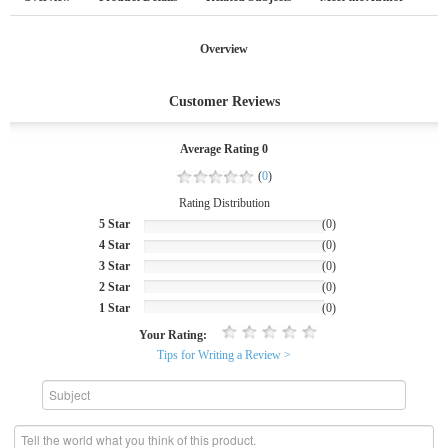
Overview
Customer Reviews
Average Rating 0
(
0
)
Rating Distribution
5 Star
(0)
4 Star
(0)
3 Star
(0)
2 Star
(0)
1 Star
(0)
Your Rating:
Tips for Writing a Review >