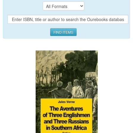
FIND ITEMS