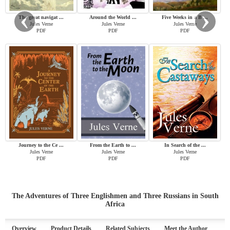
‹
›
The great navigat ...
Around the World ...
Five Weeks in a B ...
Jules Verne
Jules Verne
Jules Verne
PDF
PDF
PDF
Journey to the Ce ...
From the Earth to ...
In Search of the ...
Jules Verne
Jules Verne
Jules Verne
PDF
PDF
PDF
The Adventures of Three Englishmen and Three Russians in South
Africa
Overview
Product Details
Related Subjects
Meet the Author