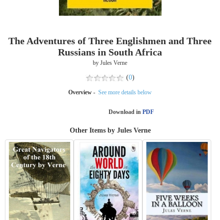
The Adventures of Three Englishmen and Three
Russians in South Africa
by Jules Verne
(
0
)
Overview -
See more details below
Download in
PDF
Other Items by Jules Verne