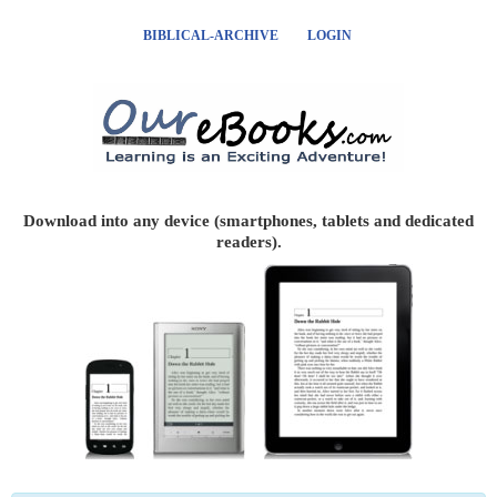
BIBLICAL-ARCHIVE
LOGIN
Download into any device (smartphones, tablets and dedicated
readers).