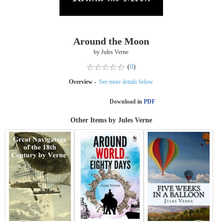
Around the Moon
by Jules Verne
(
0
)
Overview -
See more details below
Download in
PDF
Other Items by Jules Verne