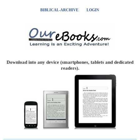
BIBLICAL-ARCHIVE
LOGIN
Download into any device (smartphones, tablets and dedicated
readers).