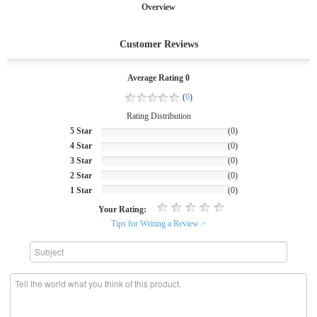
Overview
Customer Reviews
Average Rating 0
(
0
)
Rating Distribution
5 Star
(0)
4 Star
(0)
3 Star
(0)
2 Star
(0)
1 Star
(0)
Your Rating:
Tips for Writing a Review >