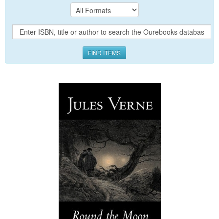
FIND ITEMS