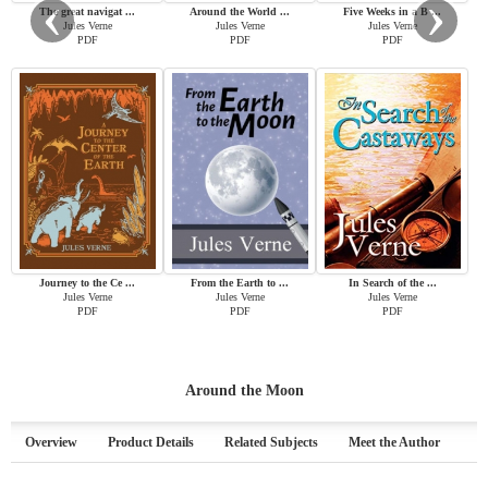
‹
›
The great navigat ...
Around the World ...
Five Weeks in a B ...
Jules Verne
Jules Verne
Jules Verne
PDF
PDF
PDF
Journey to the Ce ...
From the Earth to ...
In Search of the ...
Jules Verne
Jules Verne
Jules Verne
PDF
PDF
PDF
Around the Moon
Overview
Product Details
Related Subjects
Meet the Author