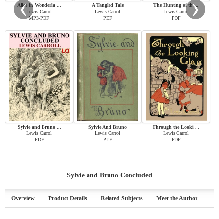
‹
›
Alice in Wonderla ...
A Tangled Tale
The Hunting of th ...
Lewis Carrol
Lewis Carrol
Lewis Carrol
MP3-PDF
PDF
PDF
Sylvie and Bruno ...
Sylvie And Bruno
Through the Looki ...
Lewis Carrol
Lewis Carrol
Lewis Carrol
PDF
PDF
PDF
Sylvie and Bruno Concluded
Overview
Product Details
Related Subjects
Meet the Author