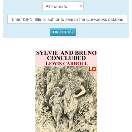
FIND ITEMS