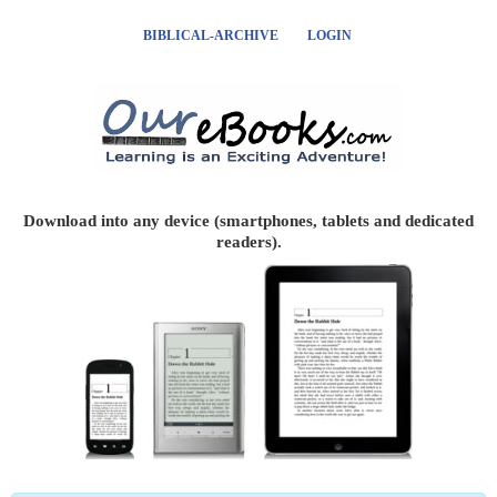
BIBLICAL-ARCHIVE
LOGIN
Download into any device (smartphones, tablets and dedicated
readers).