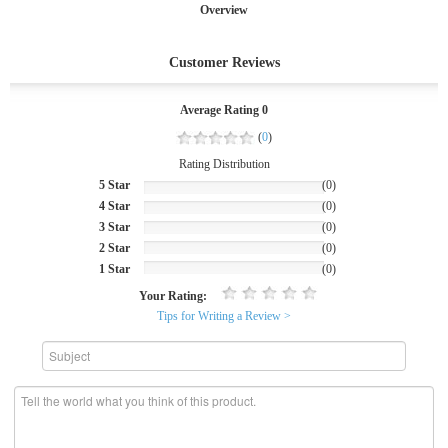
Overview
Customer Reviews
Average Rating 0
(
0
)
Rating Distribution
5 Star
(0)
4 Star
(0)
3 Star
(0)
2 Star
(0)
1 Star
(0)
Your Rating:
Tips for Writing a Review >