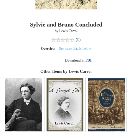
Sylvie and Bruno Concluded
by Lewis Carrol
(
0
)
Overview -
See more details below
Download in
PDF
Other Items by Lewis Carrol