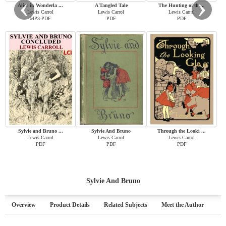
‹
›
Alice in Wonderla ...
A Tangled Tale
The Hunting of th ...
Lewis Carrol
Lewis Carrol
Lewis Carrol
MP3-PDF
PDF
PDF
Sylvie and Bruno ...
Sylvie And Bruno
Through the Looki ...
Lewis Carrol
Lewis Carrol
Lewis Carrol
PDF
PDF
PDF
Sylvie And Bruno
Overview
Product Details
Related Subjects
Meet the Author