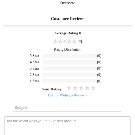
Overview
Customer Reviews
Average Rating 0
(
0
)
Rating Distribution
5 Star
(0)
4 Star
(0)
3 Star
(0)
2 Star
(0)
1 Star
(0)
Your Rating:
Tips for Writing a Review >