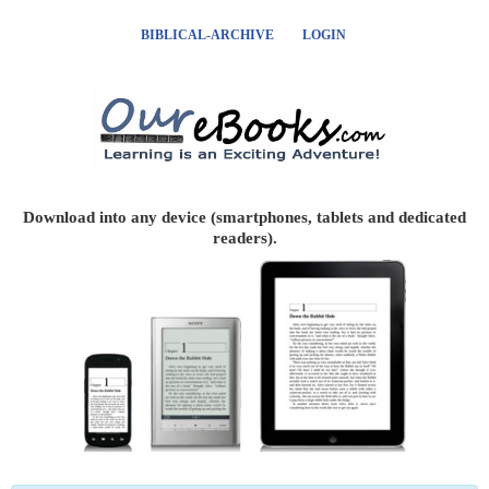
BIBLICAL-ARCHIVE
LOGIN
Download into any device (smartphones, tablets and dedicated
readers).