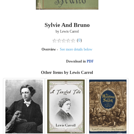
Sylvie And Bruno
by Lewis Carrol
(
0
)
Overview -
See more details below
Download in
PDF
Other Items by Lewis Carrol