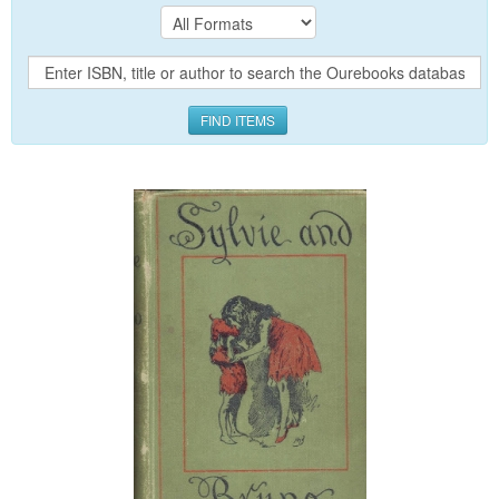
FIND ITEMS