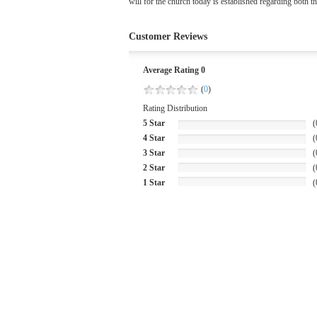
will for the church today is established regarding both th
Customer Reviews
Average Rating 0
(
0
)
Rating Distribution
5 Star
(
4 Star
(
3 Star
(
2 Star
(
1 Star
(