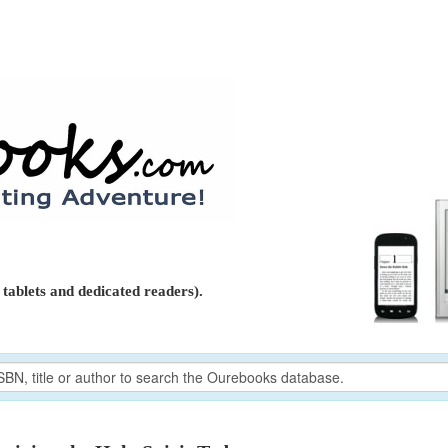
tablets and dedicated readers).