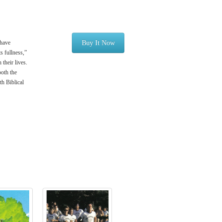
 have
Buy It Now
s fullness,”
their lives.
both the
th Biblical