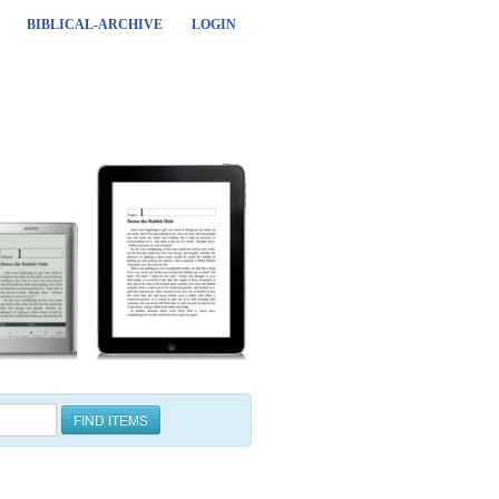
BIBLICAL-ARCHIVE
LOGIN
FIND ITEMS