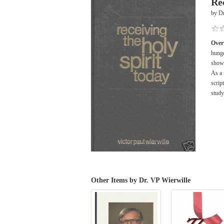
Re
by Dr
Over
hunge
shows
As a 
scrip
study
Other Items by Dr. VP Wierwille