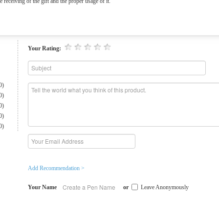
e receiving of the gift and the proper usage of it.
Your Rating:
0)
0)
0)
0)
0)
Add Recommendation >
Your Name
or
Leave Anonymously