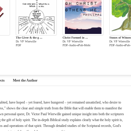
The Giver & the g ...
Christ Formed in ...
Stones of Witnes
Dr. VP Wierwille
Dr. VP Wierwille
Dr. VP Wierwille
PDF
PDF-Audio-ePub-Mobi
PDF-Audio-ePub
cts
Meet the Author
bted, have hoped – yet feared, have hungered – yet remained unsatisfied, who desire to
lness,” shows the clear and simple truth from the Bible that will enable them to manifest the
own personal quest, Dr. Victor Paul Wierwille gained unique insight into both the scriptures
e gift of holy spirit. The in-depth Biblical study explains clearly what the holy spirit is,
ns and operations of that spirit. Through detailed studies of the Scriptural records, God's