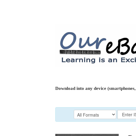
Download into any device (smartphones, 