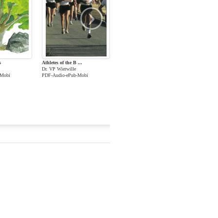
›
s
Athletes of the B ...
Dr. VP Wierwille
-Mobi
PDF-Audio-ePub-Mobi