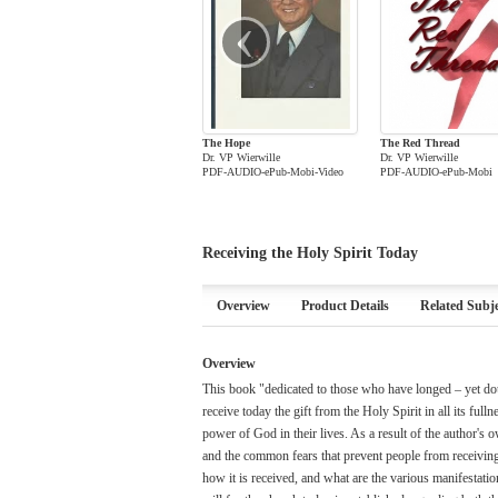
‹
The Hope
The Red Thread
Dr. VP Wierwille
Dr. VP Wierwille
PDF-AUDIO-ePub-Mobi-Video
PDF-AUDIO-ePub-Mobi
Receiving the Holy Spirit Today
Overview
Product Details
Related Subje
Overview
This book "dedicated to those who have longed – yet dou
receive today the gift from the Holy Spirit in all its ful
power of God in their lives. As a result of the author's 
and the common fears that prevent people from receiving th
how it is received, and what are the various manifestatio