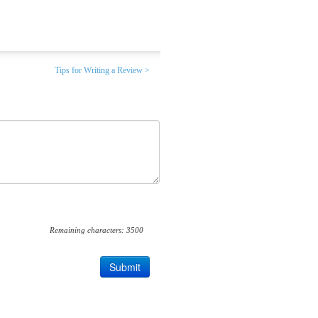
Tips for Writing a Review >
Remaining characters:
3500
Submit