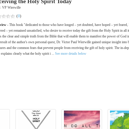
ceiving the Holy Spirit Today
. VP Wierwille
(
0
)
view -
This book "dedicated to those who have longed – yet doubted, have hoped – yet feared,
red – yet remained unsatisfied, who desire to receive today the gift from the Holy Spirit in all it
 the clear and simple truth from the Bible that will enable them to manifest the power of God in 
result of the author's own personal quest, Dr. Victor Paul Wierwille gained unique insight into 
tures and the common fears that prevent people from receiving the gift of holy spirit. The in-dep
 explains clearly what the holy spirit i ...
See more details below