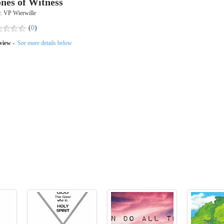
ones of Witness
. VP Wierwille
(
0
)
view -
See more details below