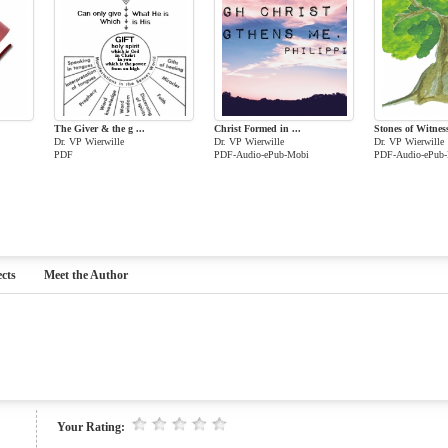
The Giver & the g ...
Christ Formed in ...
Stones of Witnes
Dr. VP Wierwille
Dr. VP Wierwille
Dr. VP Wierwille
PDF
PDF-Audio-ePub-Mobi
PDF-Audio-ePub
cts
Meet the Author
Your Rating: