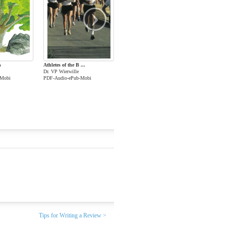
›
s
Athletes of the B ...
Dr. VP Wierwille
-Mobi
PDF-Audio-ePub-Mobi
Tips for Writing a Review >