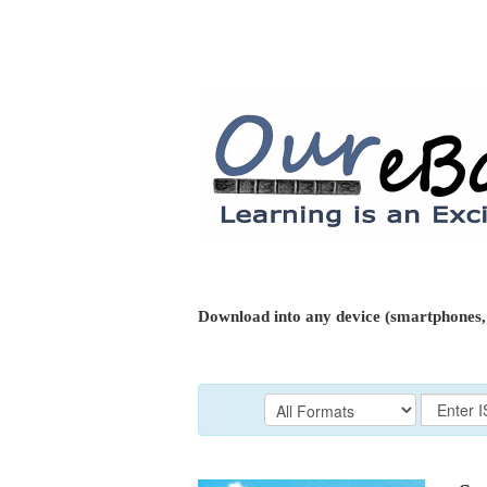
Download into any device (smartphones, 