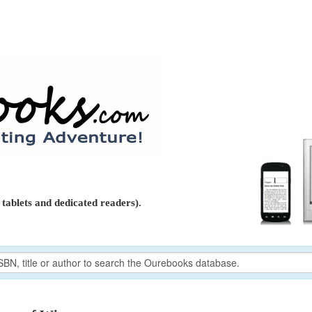
tablets and dedicated readers).