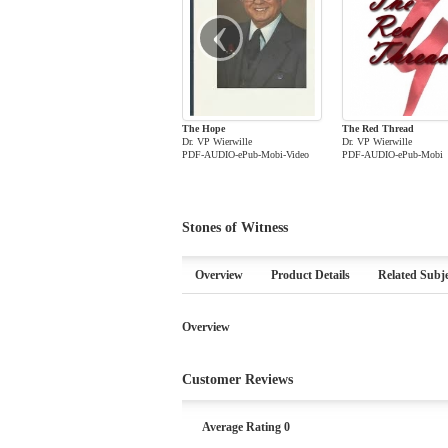
‹
The Hope
The Red Thread
Dr. VP Wierwille
Dr. VP Wierwille
PDF-AUDIO-ePub-Mobi-Video
PDF-AUDIO-ePub-Mobi
Stones of Witness
Overview
Product Details
Related Subje
Overview
Customer Reviews
Average Rating 0