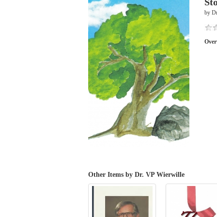
St
by Dr
Over
Other Items by Dr. VP Wierwille