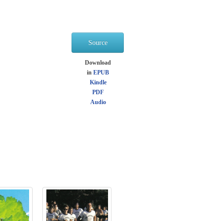
Source
Download
in
EPUB
Kindle
PDF
Audio