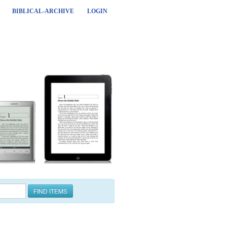
BIBLICAL-ARCHIVE
LOGIN
FIND ITEMS