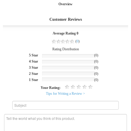
Overview
Customer Reviews
Average Rating 0
(
0
)
Rating Distribution
5 Star
(0)
4 Star
(0)
3 Star
(0)
2 Star
(0)
1 Star
(0)
Your Rating:
Tips for Writing a Review >