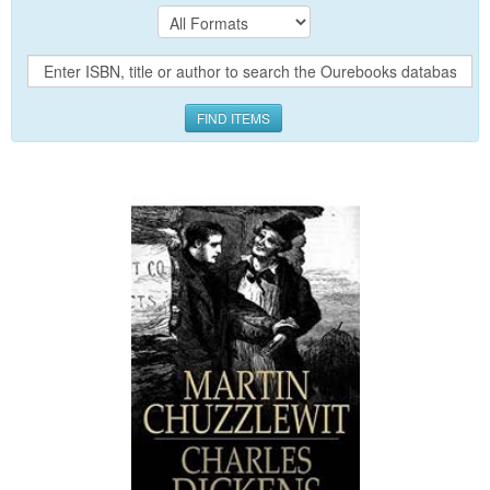
FIND ITEMS