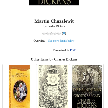
Martin Chuzzlewit
by Charles Dickens
(
0
)
Overview -
See more details below
Download in
PDF
Other Items by Charles Dickens