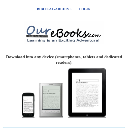
BIBLICAL-ARCHIVE
LOGIN
Download into any device (smartphones, tablets and dedicated
readers).