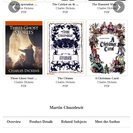
‹
›
Great Expectation ...
The Cricket on th ...
The Haunted Man a ...
Charles Dickens
Charles Dickens
Charles Dickens
PDF
PDF
PDF
Three Ghost Stori ...
The Chimes
A Christmas Carol
Charles Dickens
Charles Dickens
Charles Dickens
PDF
PDF
PDF
Martin Chuzzlewit
Overview
Product Details
Related Subjects
Meet the Author