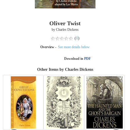
Oliver Twist
by Charles Dickens
(
0
)
Overview -
See more details below
Download in
PDF
Other Items by Charles Dickens