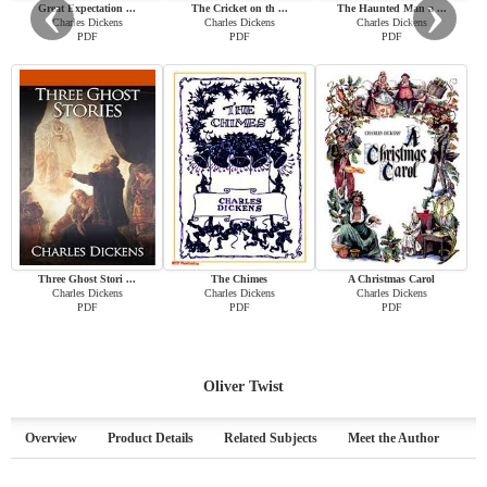
‹
›
Great Expectation ...
The Cricket on th ...
The Haunted Man a ...
Charles Dickens
Charles Dickens
Charles Dickens
PDF
PDF
PDF
Three Ghost Stori ...
The Chimes
A Christmas Carol
Charles Dickens
Charles Dickens
Charles Dickens
PDF
PDF
PDF
Oliver Twist
Overview
Product Details
Related Subjects
Meet the Author