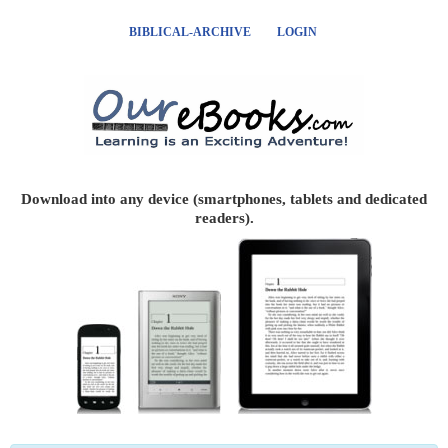
BIBLICAL-ARCHIVE
LOGIN
Download into any device (smartphones, tablets and dedicated
readers).