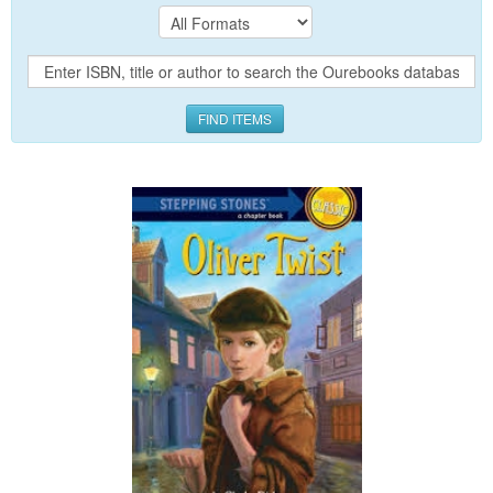
FIND ITEMS