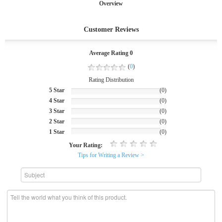
Overview
Customer Reviews
Average Rating 0
(
0
)
Rating Distribution
5 Star
(0)
4 Star
(0)
3 Star
(0)
2 Star
(0)
1 Star
(0)
Your Rating:
Tips for Writing a Review >