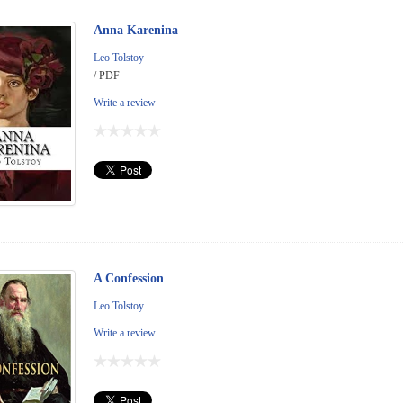
Anna Karenina
Leo Tolstoy
/ PDF
Write a review
A Confession
Leo Tolstoy
Write a review