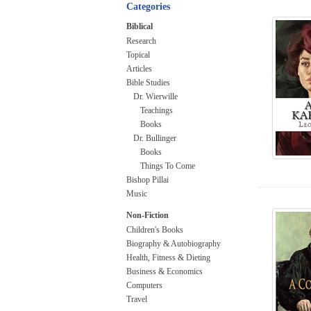
Categories
Biblical
Research
Topical
Articles
Bible Studies
Dr. Wierwille
Teachings
Books
Dr. Bullinger
Books
Things To Come
Bishop Pillai
Music
Non-Fiction
Children's Books
Biography & Autobiography
Health, Fitness & Dieting
Business & Economics
Computers
Travel