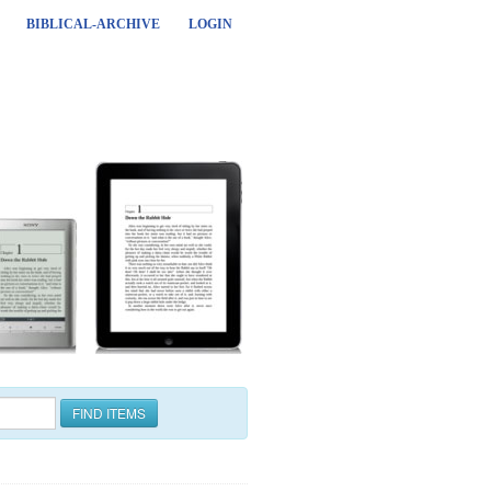
BIBLICAL-ARCHIVE
LOGIN
FIND ITEMS