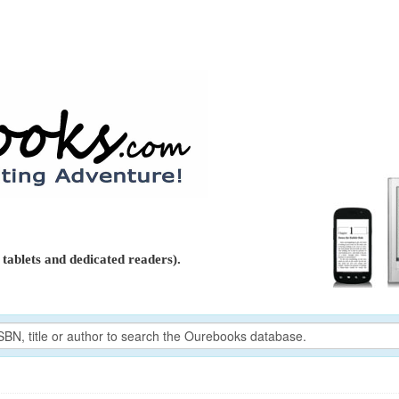
tablets and dedicated readers).