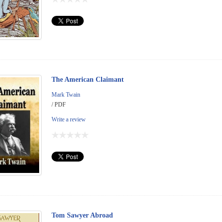
The American Claimant
Mark Twain
/ PDF
Write a review
Tom Sawyer Abroad