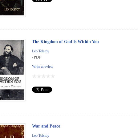
The Kingdom of God Is Within You
Leo Tolstoy
/ PDF
Write a review
War and Peace
Leo Tolstoy