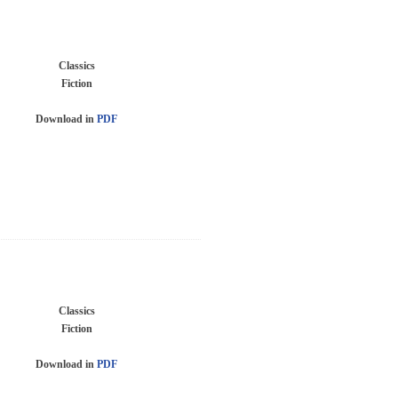
Classics
Fiction
Download in
PDF
Classics
Fiction
Download in
PDF