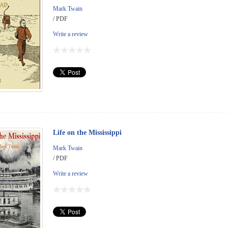
Mark Twain
/ PDF
Write a review
Life on the Mississippi
Mark Twain
/ PDF
Write a review