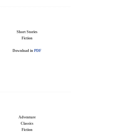
Short Stories
Fiction
Download in
PDF
Adventure
Classics
Fiction