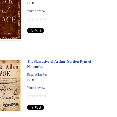
/ PDF
Write a review
The Narrative of Arthur Gordon Pym of
Nantucket
Edgar Allen Poe
/ PDF
Write a review