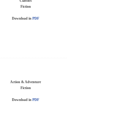
Classics
Fiction
Download in
PDF
Action & Adventure
Fiction
Download in
PDF