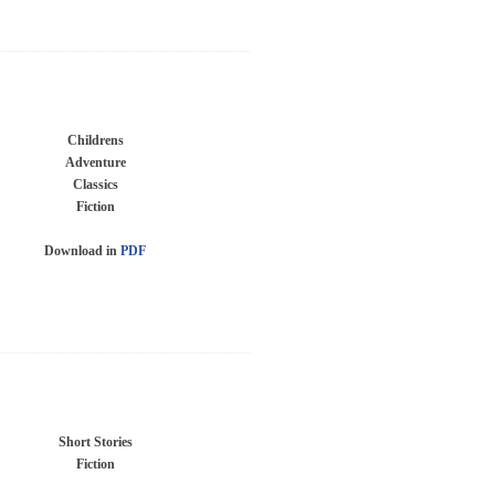
Childrens
Adventure
Classics
Fiction
Download in
PDF
Short Stories
Fiction