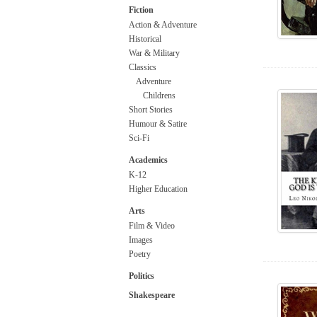
Fiction
Action & Adventure
Historical
War & Military
Classics
Adventure
Childrens
Short Stories
Humour & Satire
Sci-Fi
Academics
K-12
Higher Education
Arts
Film & Video
Images
Poetry
Politics
Shakespeare