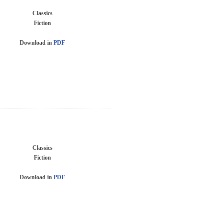
Classics
Fiction
Download in
PDF
Classics
Fiction
Download in
PDF