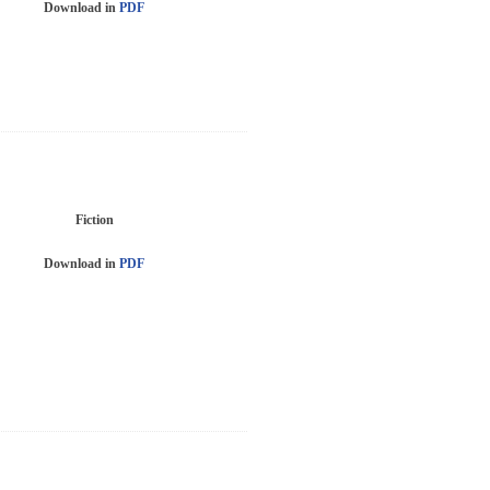
Download in
PDF
Fiction
Download in
PDF