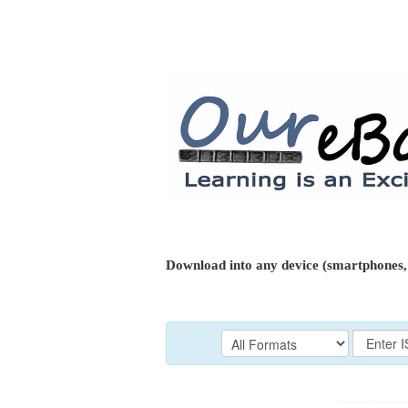
Download into any device (smartphones, 