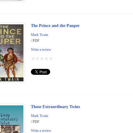
The Prince and the Pauper
Mark Twain
/ PDF
Write a review
Those Extraordinary Twins
Mark Twain
/ PDF
Write a review