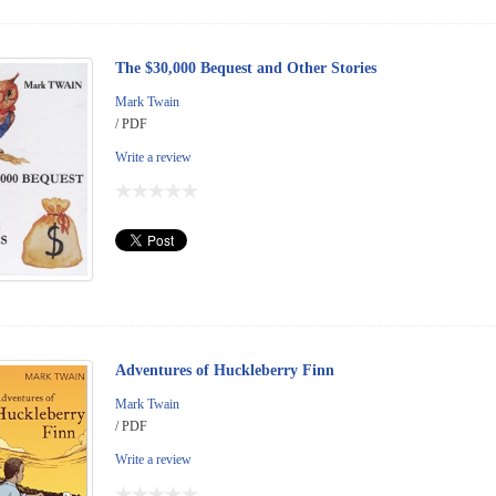
The $30,000 Bequest and Other Stories
Mark Twain
/ PDF
Write a review
Adventures of Huckleberry Finn
Mark Twain
/ PDF
Write a review