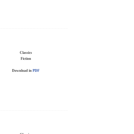
Classics
Fiction
Download in
PDF