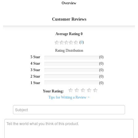
Overview
Customer Reviews
Average Rating 0
(
0
)
Rating Distribution
5 Star
(0)
4 Star
(0)
3 Star
(0)
2 Star
(0)
1 Star
(0)
Your Rating:
Tips for Writing a Review >