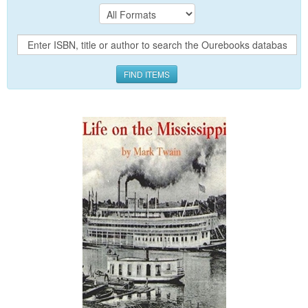
FIND ITEMS