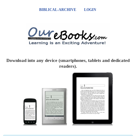
BIBLICAL-ARCHIVE
LOGIN
Download into any device (smartphones, tablets and dedicated
readers).