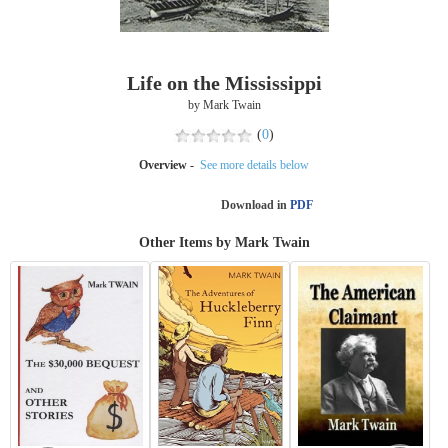
Life on the Mississippi
by Mark Twain
(
0
)
Overview -
See more details below
Download in
PDF
Other Items by Mark Twain