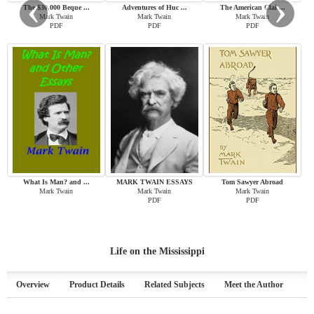
‹
›
The $30,000 Beque ...
Adventures of Huc ...
The American Clai ...
Mark Twain
Mark Twain
Mark Twain
PDF
PDF
PDF
What Is Man? and ...
MARK TWAIN ESSAYS
Tom Sawyer Abroad
Mark Twain
Mark Twain
Mark Twain
PDF
PDF
Life on the Mississippi
Overview
Product Details
Related Subjects
Meet the Author