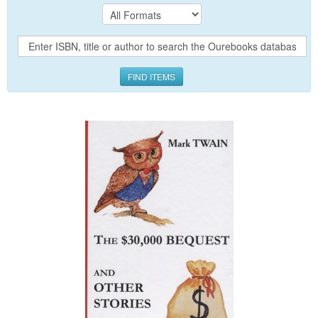
FIND ITEMS