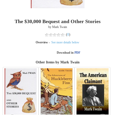
The $30,000 Bequest and Other Stories
by Mark Twain
(
0
)
Overview -
See more details below
Download in
PDF
Other Items by Mark Twain