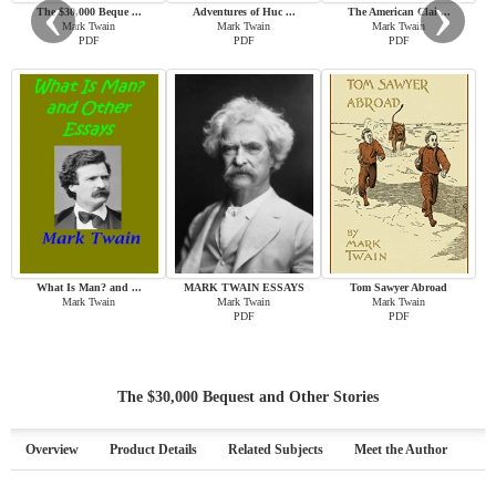
‹
›
The $30,000 Beque ...
Adventures of Huc ...
The American Clai ...
Mark Twain
Mark Twain
Mark Twain
PDF
PDF
PDF
What Is Man? and ...
MARK TWAIN ESSAYS
Tom Sawyer Abroad
Mark Twain
Mark Twain
Mark Twain
PDF
PDF
The $30,000 Bequest and Other Stories
Overview
Product Details
Related Subjects
Meet the Author