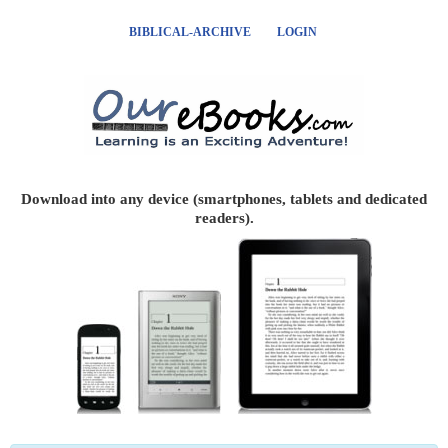
BIBLICAL-ARCHIVE
LOGIN
Download into any device (smartphones, tablets and dedicated
readers).