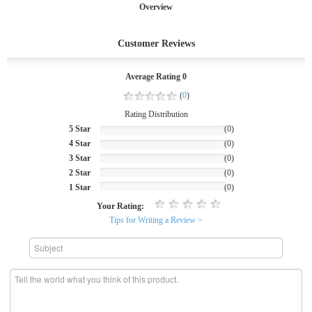
Overview
Customer Reviews
Average Rating 0
(
0
)
Rating Distribution
5 Star
(0)
4 Star
(0)
3 Star
(0)
2 Star
(0)
1 Star
(0)
Your Rating:
Tips for Writing a Review >