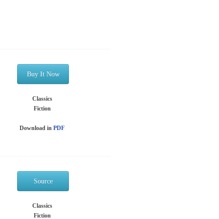
Buy It Now
Classics
Fiction
Download in
PDF
Source
Classics
Fiction