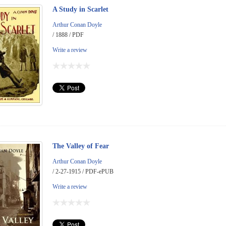
A Study in Scarlet
Arthur Conan Doyle
/ 1888 / PDF
Write a review
The Valley of Fear
Arthur Conan Doyle
/ 2-27-1915 / PDF-ePUB
Write a review