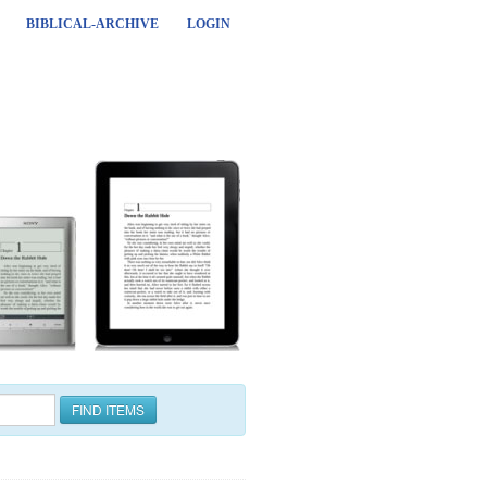
BIBLICAL-ARCHIVE
LOGIN
FIND ITEMS