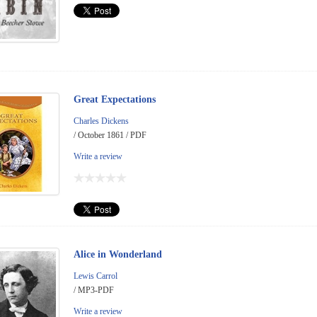
Great Expectations
Charles Dickens
/ October 1861 / PDF
Write a review
Alice in Wonderland
Lewis Carrol
/ MP3-PDF
Write a review