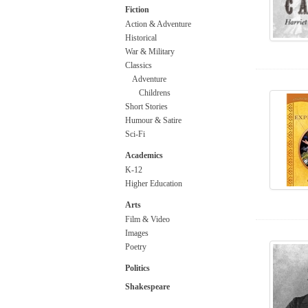
Fiction
Action & Adventure
Historical
War & Military
Classics
Adventure
Childrens
Short Stories
Humour & Satire
Sci-Fi
Academics
K-12
Higher Education
Arts
Film & Video
Images
Poetry
Politics
Shakespeare