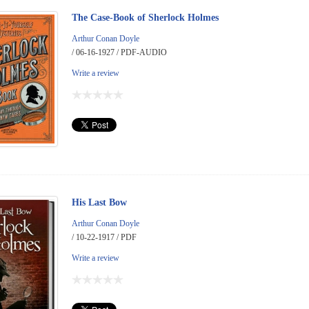
The Case-Book of Sherlock Holmes
Arthur Conan Doyle
/ 06-16-1927 / PDF-AUDIO
Write a review
His Last Bow
Arthur Conan Doyle
/ 10-22-1917 / PDF
Write a review