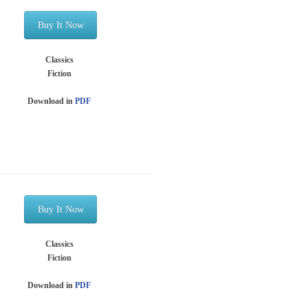
Buy It Now
Classics
Fiction
Download in
PDF
Buy It Now
Classics
Fiction
Download in
PDF