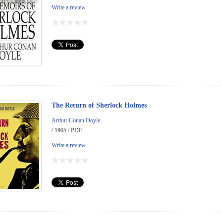
Write a review
The Return of Sherlock Holmes
Arthur Conan Doyle
/ 1905 / PDF
Write a review