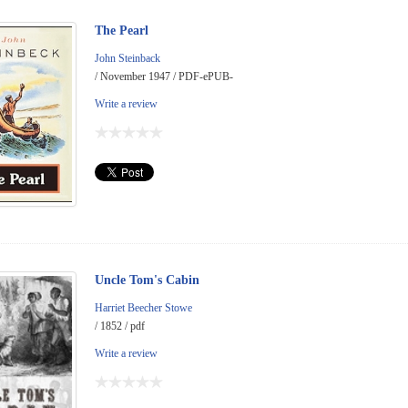
The Pearl
John Steinback
/ November 1947 / PDF-ePUB-
Write a review
Uncle Tom's Cabin
Harriet Beecher Stowe
/ 1852 / pdf
Write a review