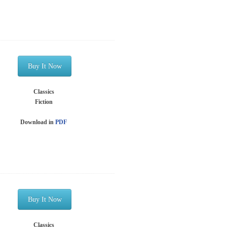
Buy It Now
Classics
Fiction
Download in
PDF
Buy It Now
Classics