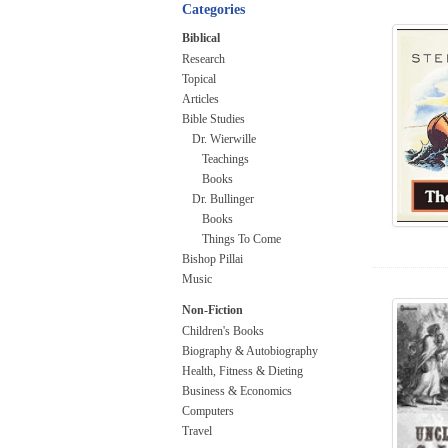
Categories
Biblical
Research
Topical
Articles
Bible Studies
Dr. Wierwille
Teachings
Books
Dr. Bullinger
Books
Things To Come
Bishop Pillai
Music
Non-Fiction
Children's Books
Biography & Autobiography
Health, Fitness & Dieting
Business & Economics
Computers
Travel