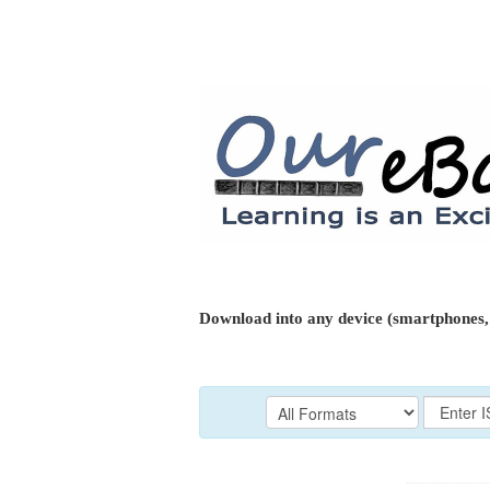
Download into any device (smartphones, 