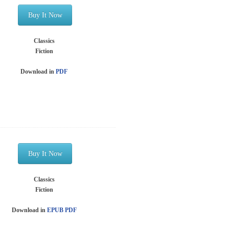
Buy It Now
Classics
Fiction
Download in
PDF
Buy It Now
Classics
Fiction
Download in
EPUB
PDF