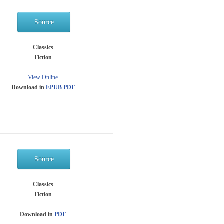
Source
Classics
Fiction
View Online
Download in
EPUB
PDF
Source
Classics
Fiction
Download in
PDF