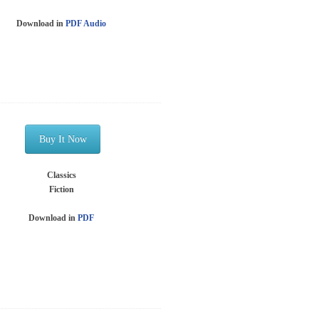
Download in
PDF
Audio
Buy It Now
Classics
Fiction
Download in
PDF