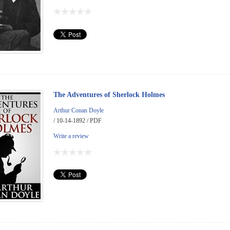
The Adventures of Sherlock Holmes
Arthur Conan Doyle
/ 10-14-1892 / PDF
Write a review