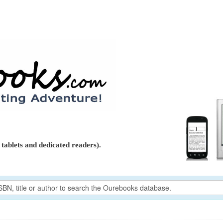
tablets and dedicated readers).