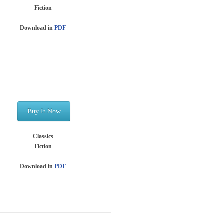
Fiction
Download in
PDF
Buy It Now
Classics
Fiction
Download in
PDF