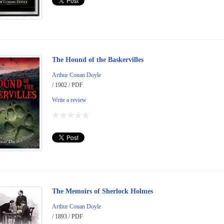
The Hound of the Baskervilles
Arthur Conan Doyle
/ 1902 / PDF
Write a review
The Memoirs of Sherlock Holmes
Arthur Conan Doyle
/ 1893 / PDF