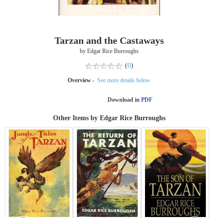
Tarzan and the Castaways
by Edgar Rice Burroughs
(
0
)
Overview -
See more details below
Download in
PDF
Other Items by Edgar Rice Burroughs