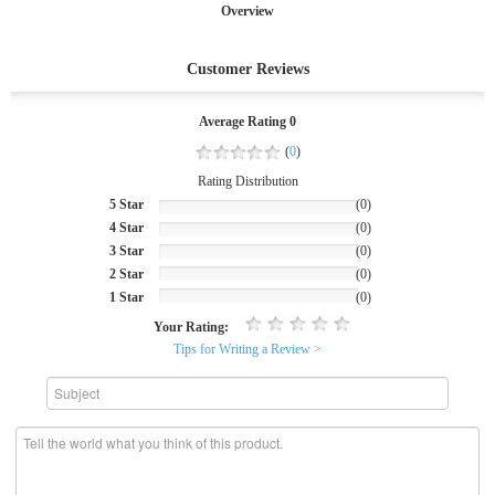
Overview
Customer Reviews
Average Rating 0
(
0
)
Rating Distribution
5 Star
(0)
4 Star
(0)
3 Star
(0)
2 Star
(0)
1 Star
(0)
Your Rating:
Tips for Writing a Review >