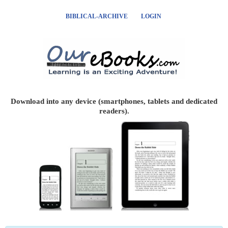
BIBLICAL-ARCHIVE
LOGIN
Download into any device (smartphones, tablets and dedicated
readers).