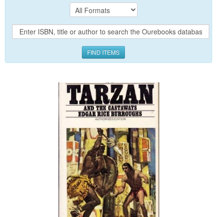
FIND ITEMS