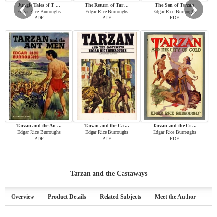
‹
›
Jungle Tales of T ...
The Return of Tar ...
The Son of Tarzan
Edgar Rice Burroughs
Edgar Rice Burroughs
Edgar Rice Burroughs
PDF
PDF
PDF
Tarzan and the An ...
Tarzan and the Ca ...
Tarzan and the Ci ...
Edgar Rice Burroughs
Edgar Rice Burroughs
Edgar Rice Burroughs
PDF
PDF
PDF
Tarzan and the Castaways
Overview
Product Details
Related Subjects
Meet the Author