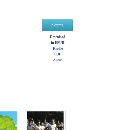
Source
Download
in
EPUB
Kindle
PDF
Audio