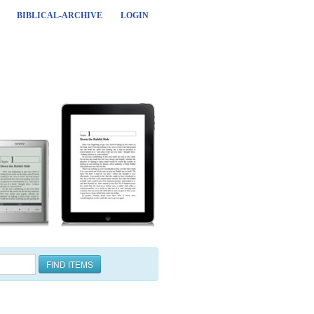
BIBLICAL-ARCHIVE
LOGIN
FIND ITEMS