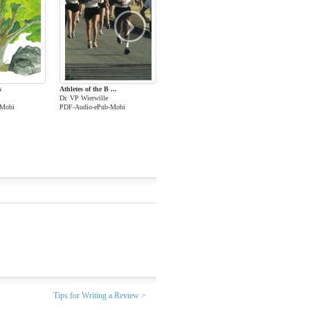
›
s
Athletes of the B ...
Dr. VP Wierwille
-Mobi
PDF-Audio-ePub-Mobi
Tips for Writing a Review >