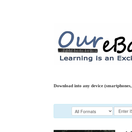
Download into any device (smartphones, 