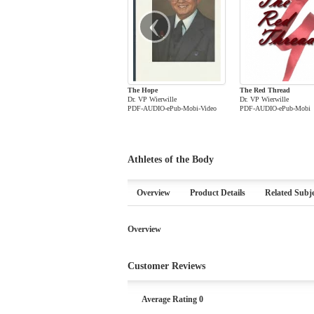
‹
The Hope
The Red Thread
Dr. VP Wierwille
Dr. VP Wierwille
PDF-AUDIO-ePub-Mobi-Video
PDF-AUDIO-ePub-Mobi
Athletes of the Body
Overview
Product Details
Related Subje
Overview
Customer Reviews
Average Rating 0