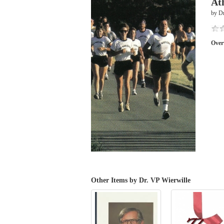
At
by Dr
Over
Other Items by Dr. VP Wierwille