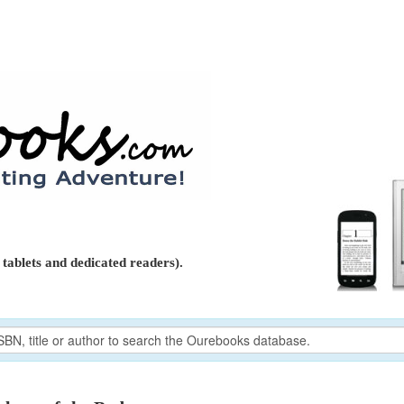
tablets and dedicated readers).