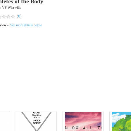
hletes of the Body
. VP Wierwille
(
0
)
view -
See more details below