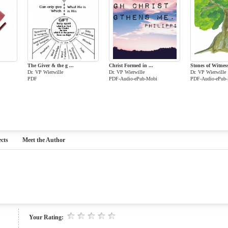
The Giver & the g ...
Christ Formed in ...
Stones of Witnes
Dr. VP Wierwille
Dr. VP Wierwille
Dr. VP Wierwille
PDF
PDF-Audio-ePub-Mobi
PDF-Audio-ePub
cts
Meet the Author
Your Rating: