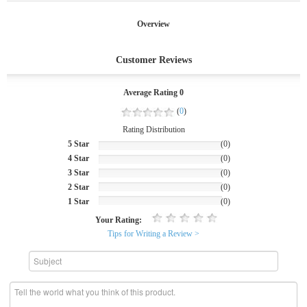
Overview
Customer Reviews
Average Rating 0
(
0
)
Rating Distribution
5 Star
(0)
4 Star
(0)
3 Star
(0)
2 Star
(0)
1 Star
(0)
Your Rating:
Tips for Writing a Review >