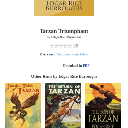
Tarzan Triumphant
by Edgar Rice Burroughs
(
0
)
Overview -
See more details below
Download in
PDF
Other Items by Edgar Rice Burroughs