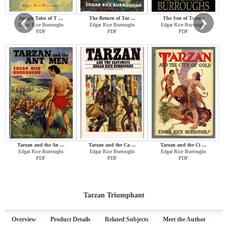
‹
›
Jungle Tales of T ...
The Return of Tar ...
The Son of Tarzan
Edgar Rice Burroughs
Edgar Rice Burroughs
Edgar Rice Burroughs
PDF
PDF
PDF
Tarzan and the An ...
Tarzan and the Ca ...
Tarzan and the Ci ...
Edgar Rice Burroughs
Edgar Rice Burroughs
Edgar Rice Burroughs
PDF
PDF
PDF
Tarzan Triumphant
Overview
Product Details
Related Subjects
Meet the Author