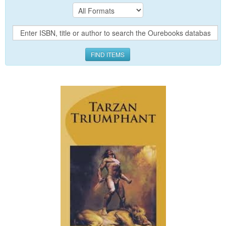
FIND ITEMS