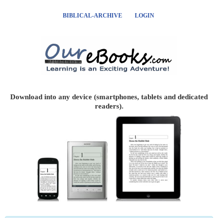
BIBLICAL-ARCHIVE
LOGIN
Download into any device (smartphones, tablets and dedicated
readers).