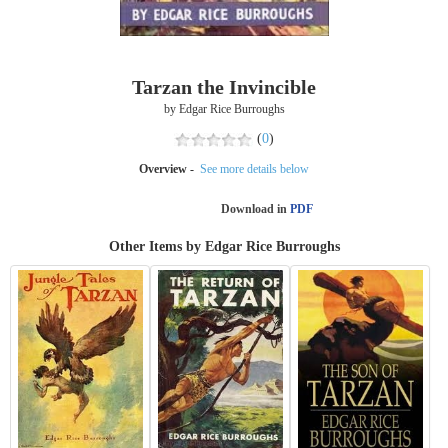
Tarzan the Invincible
by Edgar Rice Burroughs
(
0
)
Overview -
See more details below
Download in
PDF
Other Items by Edgar Rice Burroughs