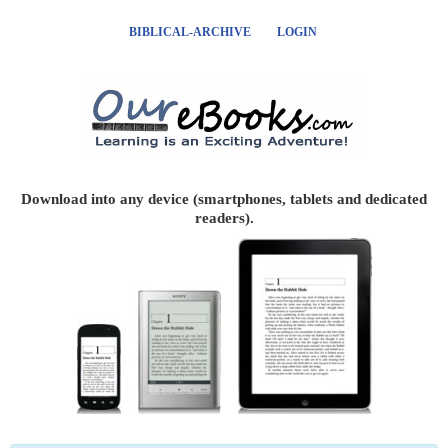
BIBLICAL-ARCHIVE
LOGIN
Download into any device (smartphones, tablets and dedicated
readers).