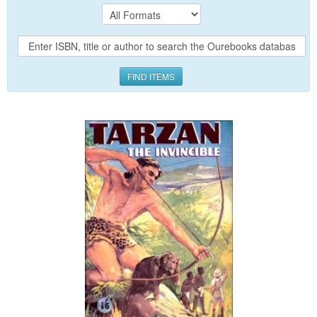
FIND ITEMS