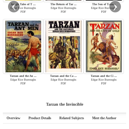
‹
›
Jungle Tales of T ...
The Return of Tar ...
The Son of Tarzan
Edgar Rice Burroughs
Edgar Rice Burroughs
Edgar Rice Burroughs
PDF
PDF
PDF
Tarzan and the An ...
Tarzan and the Ca ...
Tarzan and the Ci ...
Edgar Rice Burroughs
Edgar Rice Burroughs
Edgar Rice Burroughs
PDF
PDF
PDF
Tarzan the Invincible
Overview
Product Details
Related Subjects
Meet the Author