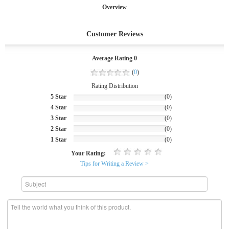
Overview
Customer Reviews
Average Rating 0
(
0
)
Rating Distribution
5 Star
(0)
4 Star
(0)
3 Star
(0)
2 Star
(0)
1 Star
(0)
Your Rating:
Tips for Writing a Review >