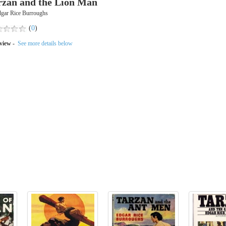
rzan and the Lion Man
dgar Rice Burroughs
(
0
)
view -
See more details below