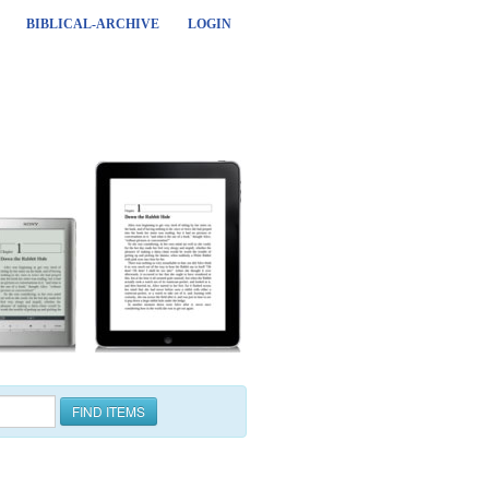
BIBLICAL-ARCHIVE
LOGIN
FIND ITEMS