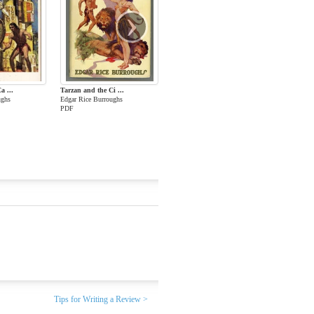
›
a ...
Tarzan and the Ci ...
ughs
Edgar Rice Burroughs
PDF
Tips for Writing a Review >