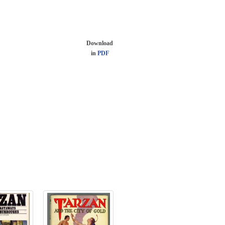
Download
in
PDF