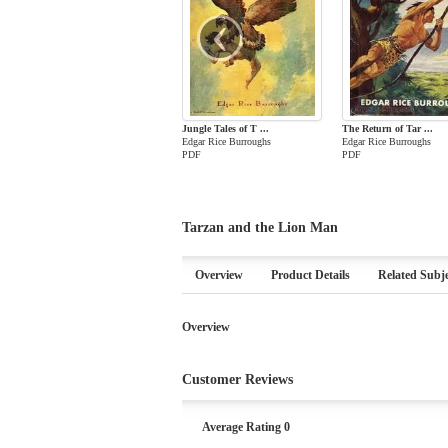
‹
Jungle Tales of T ...
The Return of Tar ...
Edgar Rice Burroughs
Edgar Rice Burroughs
PDF
PDF
Tarzan and the Lion Man
Overview
Product Details
Related Subje
Overview
Customer Reviews
Average Rating 0