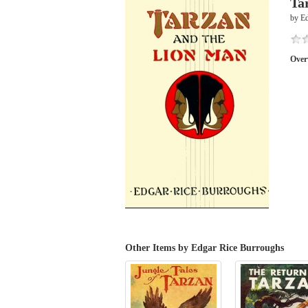
Ta
by E
Over
Other Items by Edgar Rice Burroughs