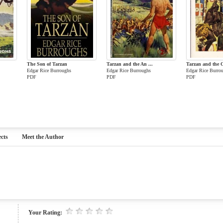
The Son of Tarzan
Tarzan and the An ...
Tarzan and the C
Edgar Rice Burroughs
Edgar Rice Burroughs
Edgar Rice Burro
PDF
PDF
PDF
cts
Meet the Author
Your Rating: