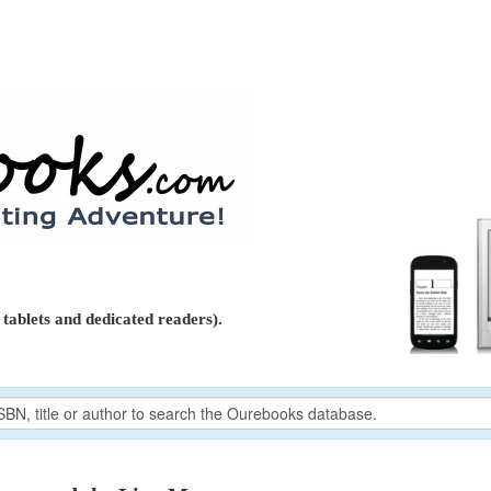
tablets and dedicated readers).