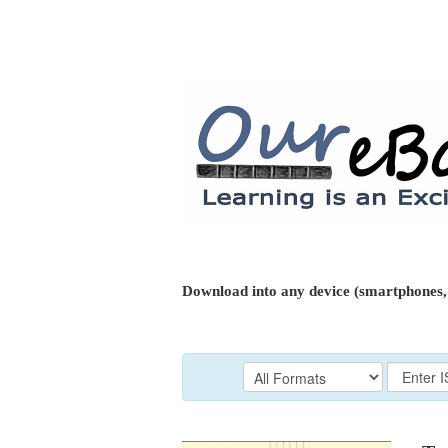
Download into any device (smartphones, 