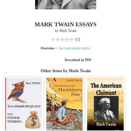
MARK TWAIN ESSAYS
by Mark Twain
(
0
)
Overview -
See more details below
Download in
PDF
Other Items by Mark Twain