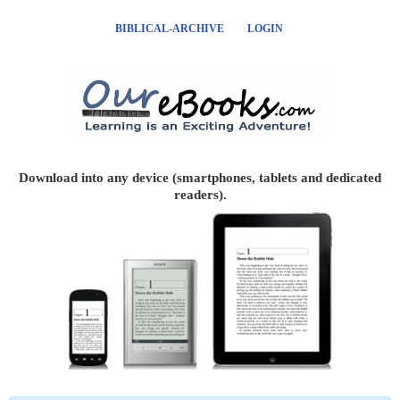
BIBLICAL-ARCHIVE
LOGIN
Download into any device (smartphones, tablets and dedicated
readers).