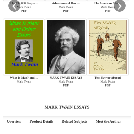
‹
›
The $30,000 Beque ...
Adventures of Huc ...
The American Clai ...
Mark Twain
Mark Twain
Mark Twain
PDF
PDF
PDF
What Is Man? and ...
MARK TWAIN ESSAYS
Tom Sawyer Abroad
Mark Twain
Mark Twain
Mark Twain
PDF
PDF
MARK TWAIN ESSAYS
Overview
Product Details
Related Subjects
Meet the Author