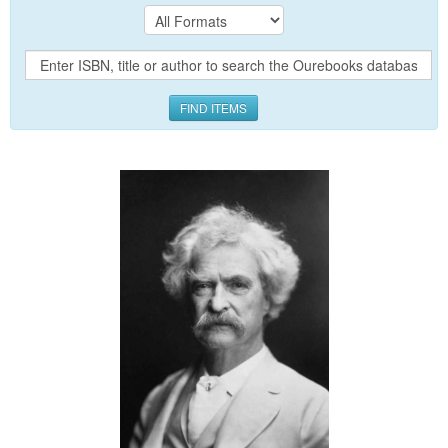
FIND ITEMS