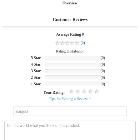
Overview
Customer Reviews
Average Rating 0
(
0
)
Rating Distribution
5 Star
(0)
4 Star
(0)
3 Star
(0)
2 Star
(0)
1 Star
(0)
Your Rating:
Tips for Writing a Review >