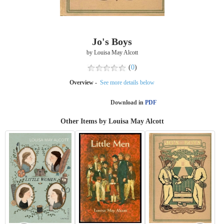
Jo's Boys
by Louisa May Alcott
(
0
)
Overview -
See more details below
Download in
PDF
Other Items by Louisa May Alcott