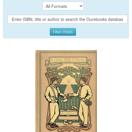
FIND ITEMS