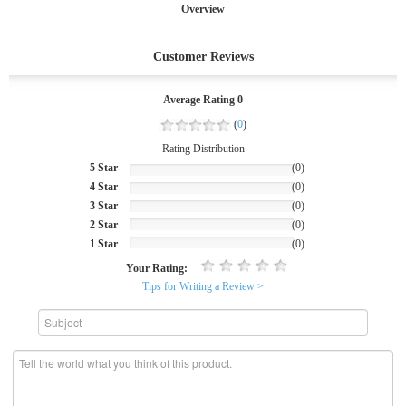
Overview
Customer Reviews
Average Rating 0
(
0
)
Rating Distribution
5 Star
(0)
4 Star
(0)
3 Star
(0)
2 Star
(0)
1 Star
(0)
Your Rating:
Tips for Writing a Review >