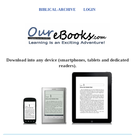
BIBLICAL-ARCHIVE
LOGIN
Download into any device (smartphones, tablets and dedicated
readers).