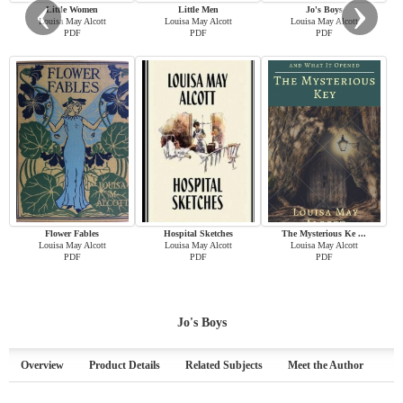
‹
›
Little Women
Little Men
Jo's Boys
Louisa May Alcott
Louisa May Alcott
Louisa May Alcott
PDF
PDF
PDF
Flower Fables
Hospital Sketches
The Mysterious Ke ...
Louisa May Alcott
Louisa May Alcott
Louisa May Alcott
PDF
PDF
PDF
Jo's Boys
Overview
Product Details
Related Subjects
Meet the Author