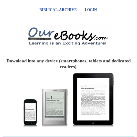
BIBLICAL-ARCHIVE
LOGIN
Download into any device (smartphones, tablets and dedicated
readers).