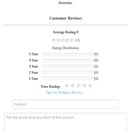
Overview
Customer Reviews
Average Rating 0
(
0
)
Rating Distribution
5 Star
(0)
4 Star
(0)
3 Star
(0)
2 Star
(0)
1 Star
(0)
Your Rating:
Tips for Writing a Review >