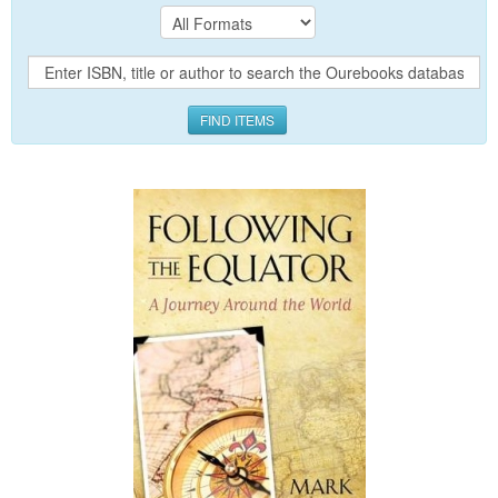
FIND ITEMS