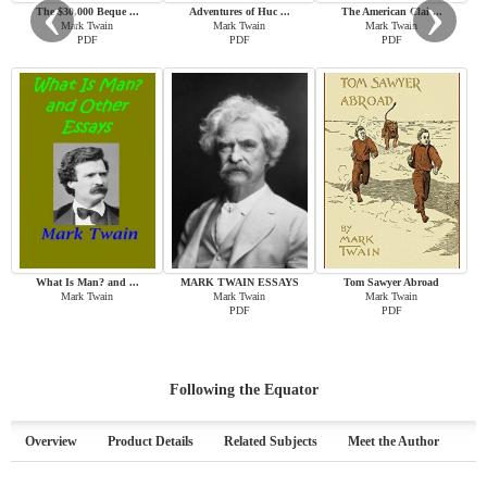
‹
›
The $30,000 Beque ...
Adventures of Huc ...
The American Clai ...
Mark Twain
Mark Twain
Mark Twain
PDF
PDF
PDF
What Is Man? and ...
MARK TWAIN ESSAYS
Tom Sawyer Abroad
Mark Twain
Mark Twain
Mark Twain
PDF
PDF
Following the Equator
Overview
Product Details
Related Subjects
Meet the Author