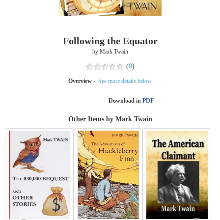
Following the Equator
by Mark Twain
(
0
)
Overview -
See more details below
Download in
PDF
Other Items by Mark Twain