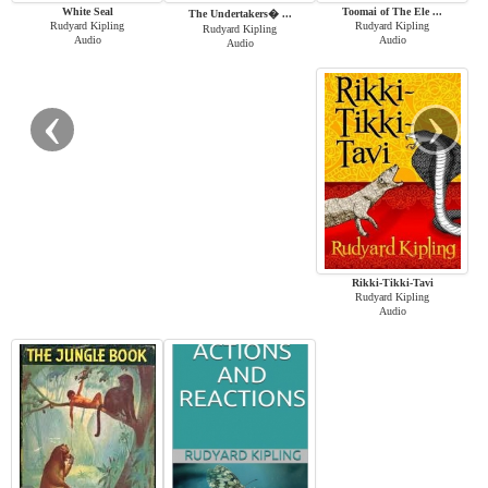
White Seal
Toomai of The Ele ...
The Undertakers� ...
Rudyard Kipling
Rudyard Kipling
Rudyard Kipling
Audio
Audio
Audio
‹
›
Rikki-Tikki-Tavi
Rudyard Kipling
Audio