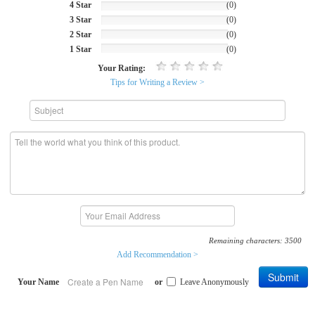
4 Star
(0)
3 Star
(0)
2 Star
(0)
1 Star
(0)
Your Rating:
Tips for Writing a Review >
Remaining characters:
3500
Add Recommendation >
Submit
Your Name
or
Leave Anonymously