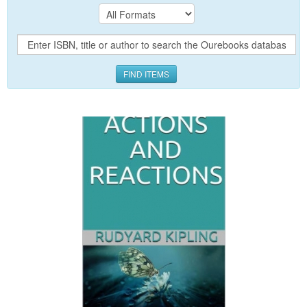
FIND ITEMS