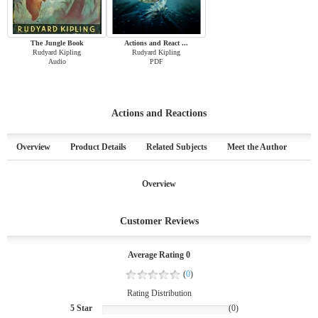
The Jungle Book
Actions and React ...
Rudyard Kipling
Rudyard Kipling
Audio
PDF
Actions and Reactions
Overview
Product Details
Related Subjects
Meet the Author
Overview
Customer Reviews
Average Rating 0
(
0
)
Rating Distribution
5 Star
(0)