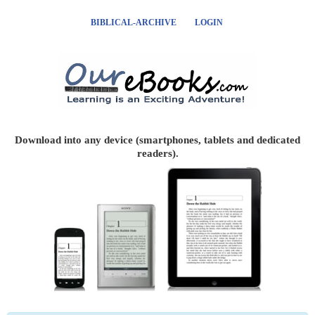
BIBLICAL-ARCHIVE
LOGIN
Download into any device (smartphones, tablets and dedicated
readers).