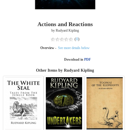
Actions and Reactions
by Rudyard Kipling
(
0
)
Overview -
See more details below
Download in
PDF
Other Items by Rudyard Kipling