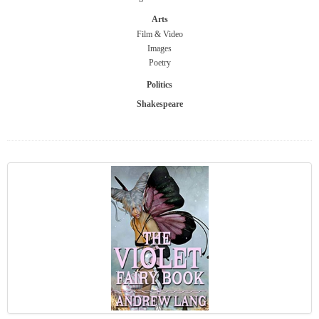
Arts
Film & Video
Images
Poetry
Politics
Shakespeare