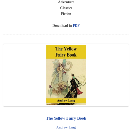
Adventure
Classics
Fiction
Download in
PDF
The Yellow Fairy Book
Andrew Lang