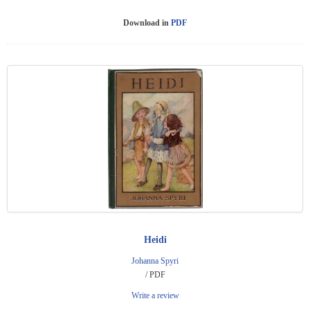
Download in
PDF
Heidi
Johanna Spyri
/ PDF
Write a review