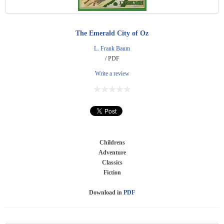
The Emerald City of Oz
L. Frank Baum
/ PDF
Write a review
Childrens
Adventure
Classics
Fiction
Download in
PDF