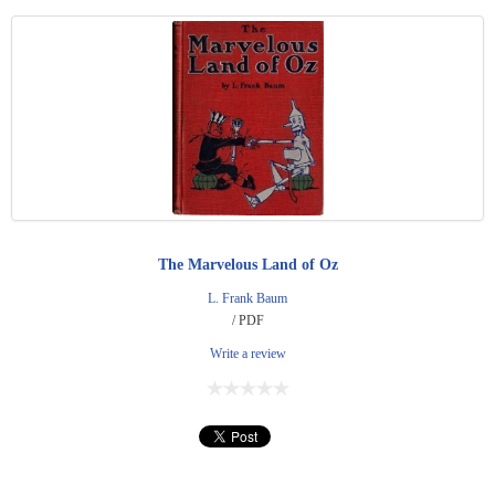
The Marvelous Land of Oz
L. Frank Baum
/ PDF
Write a review