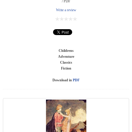
/ PDF
Write a review
Childrens
Adventure
Classics
Fiction
Download in
PDF