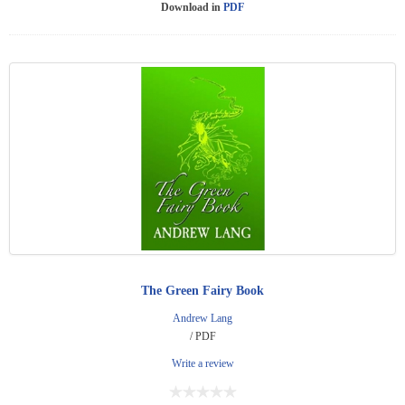
Download in
PDF
The Green Fairy Book
Andrew Lang
/ PDF
Write a review