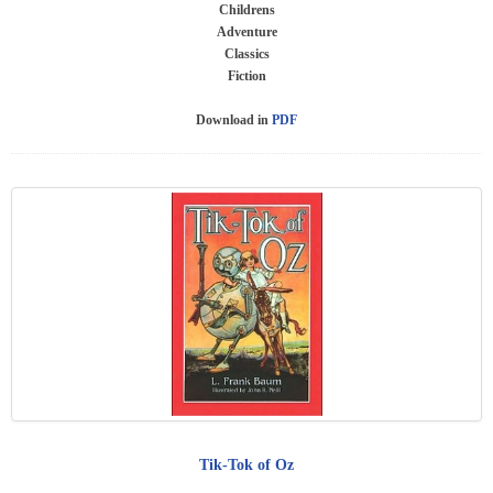
Childrens
Adventure
Classics
Fiction
Download in
PDF
Tik-Tok of Oz