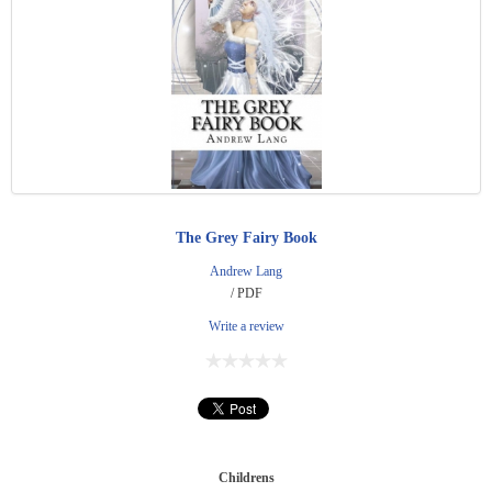
The Grey Fairy Book
Andrew Lang
/ PDF
Write a review
Childrens