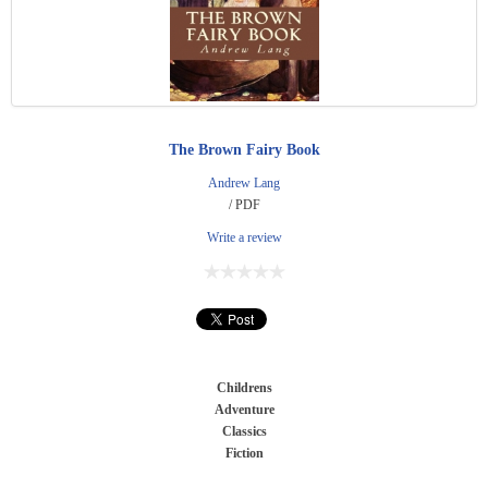
The Brown Fairy Book
Andrew Lang
/ PDF
Write a review
Childrens
Adventure
Classics
Fiction