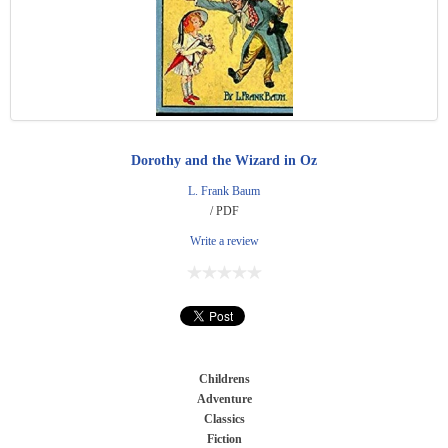
Dorothy and the Wizard in Oz
L. Frank Baum
/ PDF
Write a review
Childrens
Adventure
Classics
Fiction