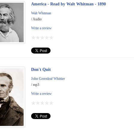
America - Read by Walt Whitman - 1890
Walt Whitman
/ Audio
Write a review
Don't Quit
John Greenleaf Whittier
/ mp3
Write a review