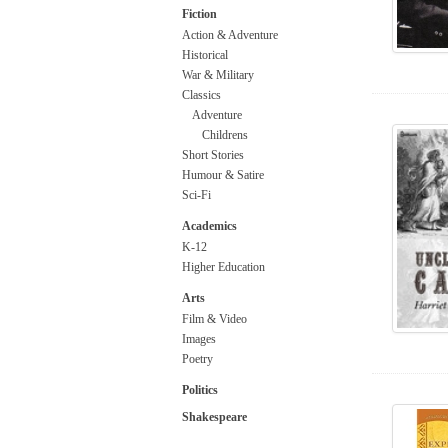
Fiction
Action & Adventure
Historical
War & Military
Classics
Adventure
Childrens
Short Stories
Humour & Satire
Sci-Fi
Academics
K-12
Higher Education
Arts
Film & Video
Images
Poetry
Politics
Shakespeare