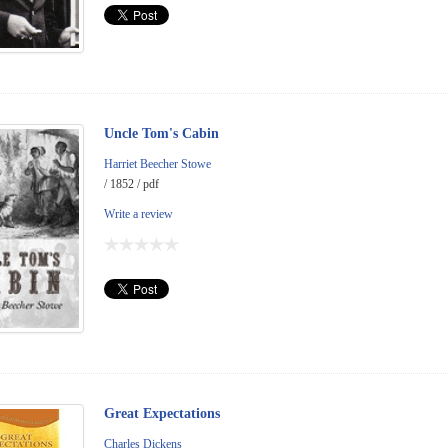
Uncle Tom's Cabin
Harriet Beecher Stowe
/ 1852 / pdf
Write a review
Great Expectations
Charles Dickens