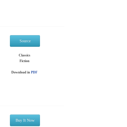
Source
Classics
Fiction
Download in
PDF
Buy It Now