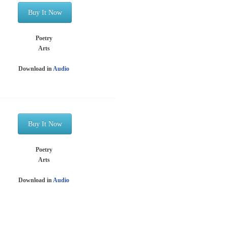
Buy It Now
Poetry
Arts
Download in
Audio
Buy It Now
Poetry
Arts
Download in
Audio