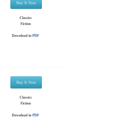
Buy It Now
Classics
Fiction
Download in
PDF
Buy It Now
Classics
Fiction
Download in
PDF