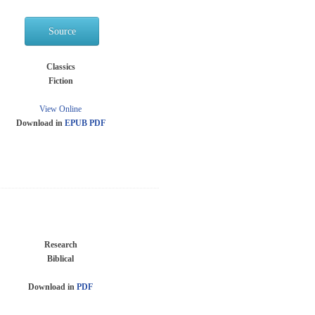
Source
Classics
Fiction
View Online
Download in
EPUB
PDF
Research
Biblical
Download in
PDF