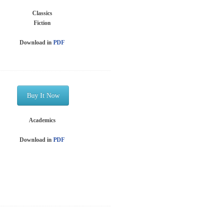
Classics
Fiction
Download in
PDF
Buy It Now
Academics
Download in
PDF