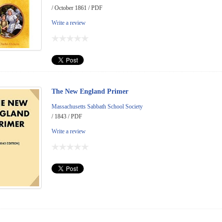
/ October 1861 / PDF
Write a review
The New England Primer
Massachusetts Sabbath School Society
/ 1843 / PDF
Write a review