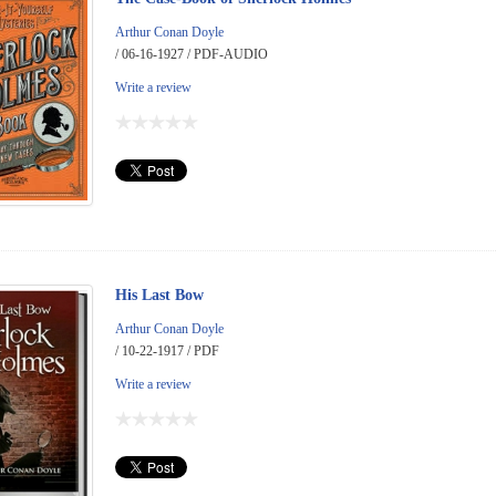
Arthur Conan Doyle
/ 06-16-1927 / PDF-AUDIO
Write a review
His Last Bow
Arthur Conan Doyle
/ 10-22-1917 / PDF
Write a review