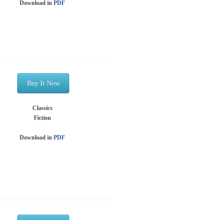
Download in
PDF
Buy It Now
Classics
Fiction
Download in
PDF