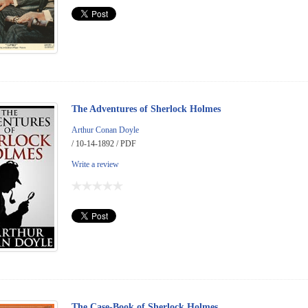
The Adventures of Sherlock Holmes
Arthur Conan Doyle
/ 10-14-1892 / PDF
Write a review
The Case-Book of Sherlock Holmes