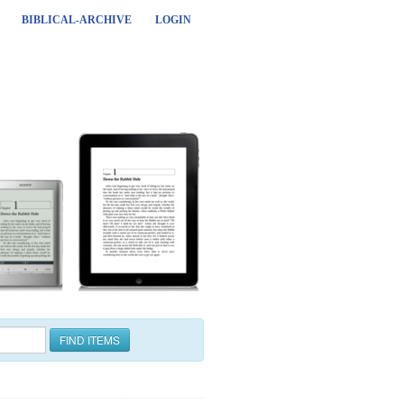
BIBLICAL-ARCHIVE
LOGIN
FIND ITEMS