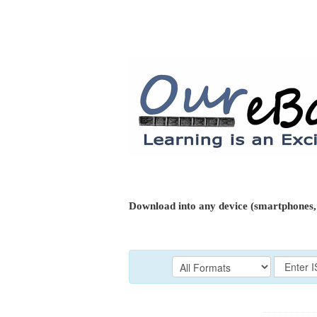
Download into any device (smartphones, 