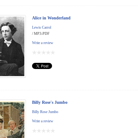
Alice in Wonderland
Lewis Carrol
/ MP3-PDF
Write a review
Billy Rose's Jumbo
Billy Rose Jumbo
Write a review