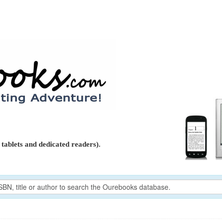
tablets and dedicated readers).