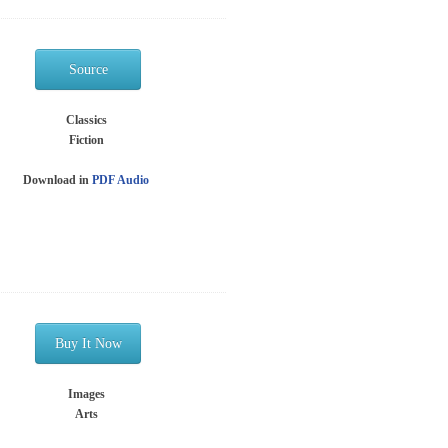
Source
Classics
Fiction
Download in
PDF
Audio
Buy It Now
Images
Arts