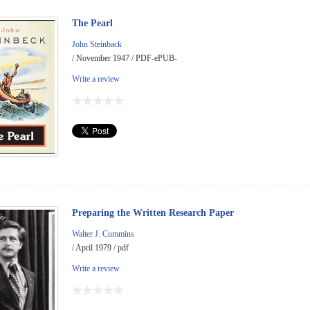
The Pearl
John Steinback
/ November 1947 / PDF-ePUB-
Write a review
Preparing the Written Research Paper
Walter J. Cummins
/ April 1979 / pdf
Write a review