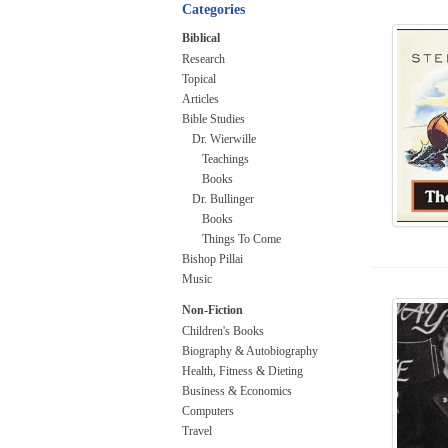
Categories
Biblical
Research
Topical
Articles
Bible Studies
Dr. Wierwille
Teachings
Books
Dr. Bullinger
Books
Things To Come
Bishop Pillai
Music
Non-Fiction
Children's Books
Biography & Autobiography
Health, Fitness & Dieting
Business & Economics
Computers
Travel